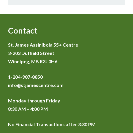
Contact
St. James Assiniboia 55+ Centre
3-203 Duffield Street
Winnipeg, MB R3J 0H6
1-204-987-8850
info@stjamescentre.com
Monday through Friday
8:30 AM – 4:00 PM
No Financial Transactions after 3:30 PM