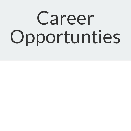
Career
Opportunties