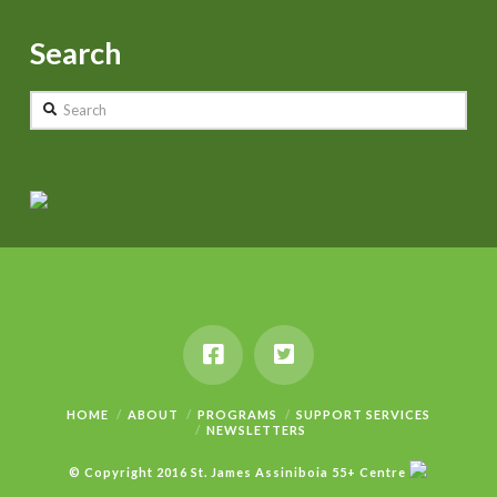
Search
Search
HOME
ABOUT
PROGRAMS
SUPPORT SERVICES
NEWSLETTERS
© Copyright 2016 St. James Assiniboia 55+ Centre