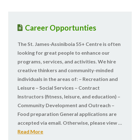
Career Opportunties
The St. James-Assiniboia 55+ Centre is often
looking for great people to enhance our
programs, services, and activities. We hire
creative thinkers and community-minded
individuals in the areas of: – Recreation and
Leisure – Social Services – Contract
Instructors (fitness, leisure, and education) –
Community Development and Outreach –
Food preparation General applications are
accepted via email. Otherwise, please view …
Read More