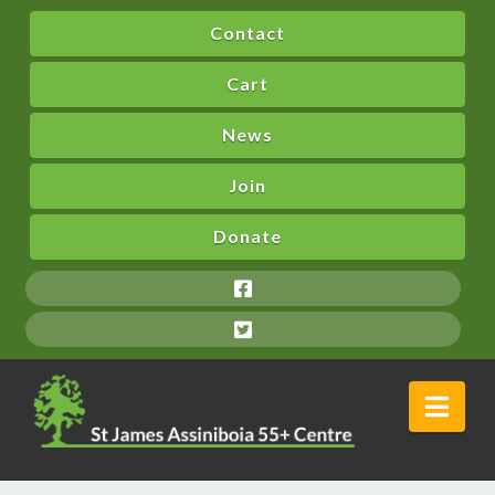
Contact
Cart
News
Join
Donate
Nav