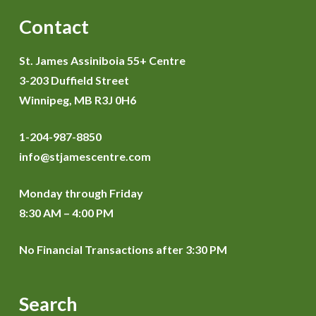
Contact
St. James Assiniboia 55+ Centre
3-203 Duffield Street
Winnipeg, MB R3J 0H6
1-204-987-8850
info@stjamescentre.com
Monday through Friday
8:30 AM – 4:00 PM
No Financial Transactions after 3:30 PM
Search