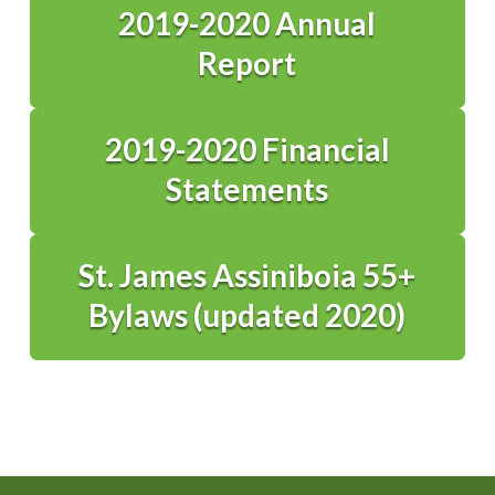
2019-2020 Annual
Report
2019-2020 Financial
Statements
St. James Assiniboia 55+
Bylaws (updated 2020)