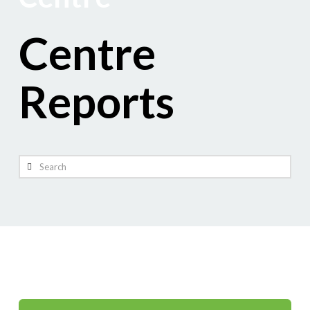
Centre
Reports
Search