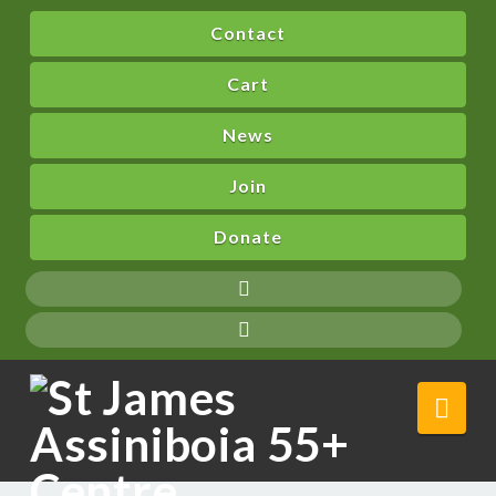
Contact
Cart
News
Join
Donate
Nav