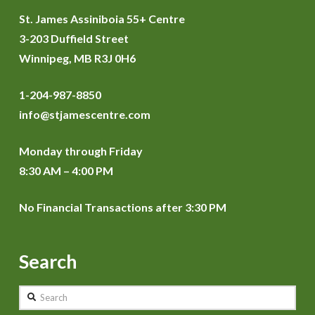
St. James Assiniboia 55+ Centre
3-203 Duffield Street
Winnipeg, MB R3J 0H6
1-204-987-8850
info@stjamescentre.com
Monday through Friday
8:30 AM – 4:00 PM
No Financial Transactions after 3:30 PM
Search
Search