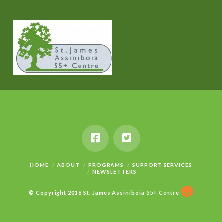
HOME
ABOUT
PROGRAMS
SUPPORT SERVICES
NEWSLETTERS
© Copyright 2016 St. James Assiniboia 55+ Centre