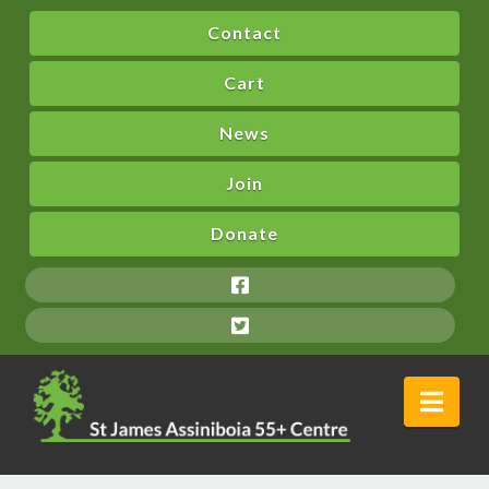
Contact
Cart
News
Join
Donate
Nav