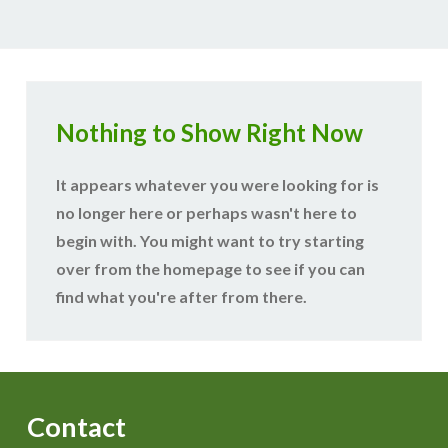
Nothing to Show Right Now
It appears whatever you were looking for is
no longer here or perhaps wasn't here to
begin with. You might want to try starting
over from the homepage to see if you can
find what you're after from there.
Contact