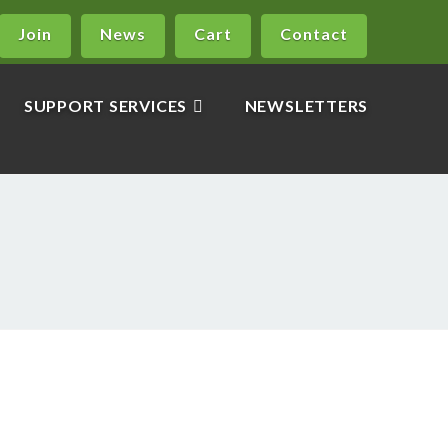
Join
News
Cart
Contact
SUPPORT SERVICES
NEWSLETTERS