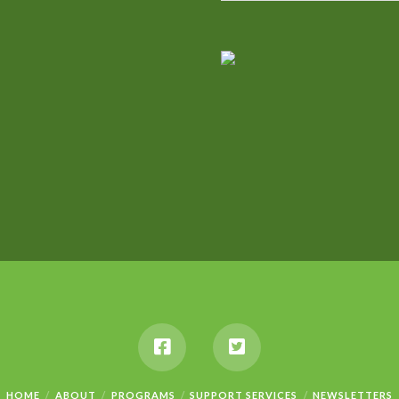
HOME
ABOUT
PROGRAMS
SUPPORT SERVICES
NEWSLETTERS