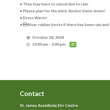
• They may have to cancel due to rain.
• Please plan for the wind. Anchor items down!
• Dress Warm!
• Wear rubber boots if there has been rain and
October 18, 2024
10:00 am - 3:00 pm
Contact
St. James Assiniboia 55+ Centre