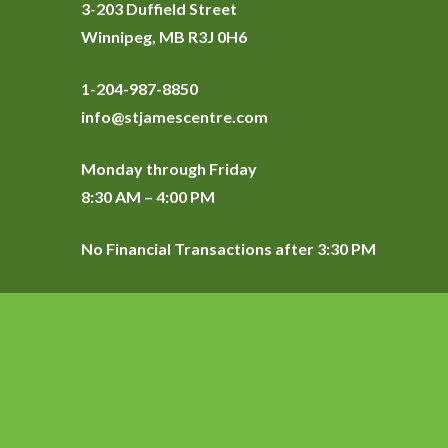
3-203 Duffield Street
Winnipeg, MB R3J 0H6
1-204-987-8850
info@stjamescentre.com
Monday through Friday
8:30 AM – 4:00 PM
No Financial Transactions after 3:30 PM