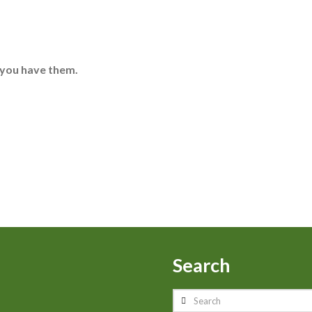
 you have them.
Search
Search