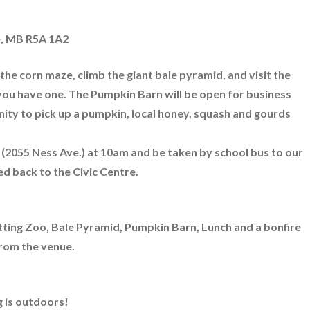
e, MB R5A 1A2
he corn maze, climb the giant bale pyramid, and visit the
f you have one. The Pumpkin Barn will be open for business
unity to pick up a pumpkin, local honey, squash and gourds
e (2055 Ness Ave.) at 10am and be taken by school bus to our
d back to the Civic Centre.
tting Zoo, Bale Pyramid, Pumpkin Barn, Lunch and a bonfire
from the venue.
 is outdoors!