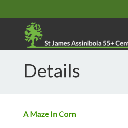
Details
A Maze In Corn