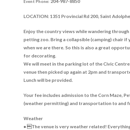
204-987-8850
Event Phone:
LOCATION: 1351 Provincial Rd 200, Saint Adolph
Enjoy the country views while wandering through t
petting zoo. Bring a collapsible (camping) chair i
when we are there. So this is also a great opport
for decorating.
We will meet in the parking lot of the Civic Centr
venue then picked up again at 2pm and transporte
Lunch will be provided.
Your fee includes admission to the Corn Maze, Pe
(weather permitting) and transportation to and 
Weather
• The venue is very weather related! Everything