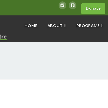
Donate
HOME
ABOUT
PROGRAMS