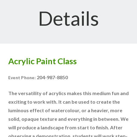
Details
Acrylic Paint Class
204-987-8850
Event Phone:
The versatility of acrylics makes this medium fun and
exciting to work with. It can be used to create the
luminous effect of watercolour, or a heavier, more
solid, opaque texture and everything in between. We
will produce a landscape from start to finish. After
observing a demonstration, students will work step-