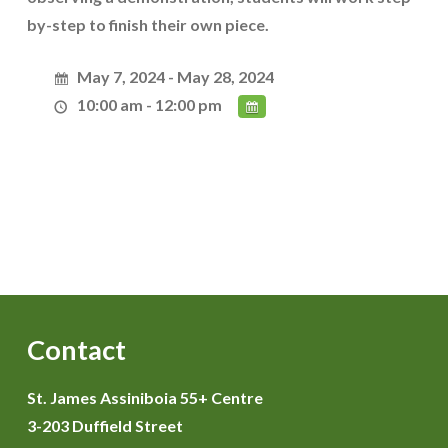
by-step to finish their own piece.
May 7, 2024 - May 28, 2024
10:00 am - 12:00 pm
Contact
St. James Assiniboia 55+ Centre
3-203 Duffield Street