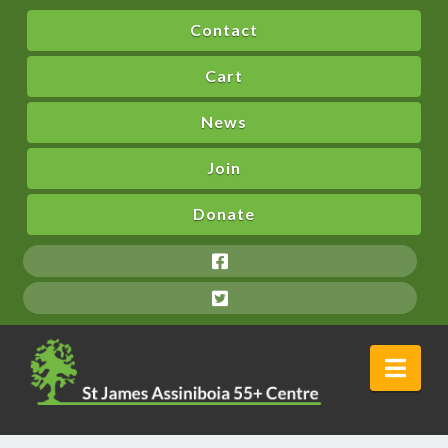
Contact
Cart
News
Join
Donate
Nav