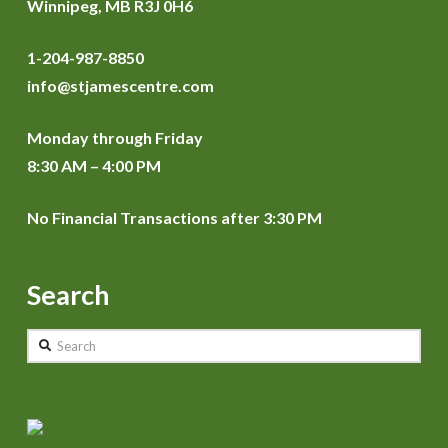
Winnipeg, MB R3J 0H6
1-204-987-8850
info@stjamescentre.com
Monday through Friday
8:30 AM – 4:00 PM
No Financial Transactions after 3:30 PM
Search
Search