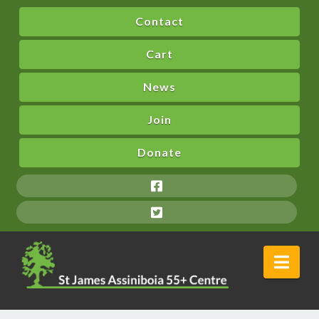
Contact
Cart
News
Join
Donate
Nav