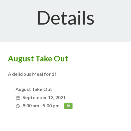
Details
August Take Out
A delicious Meal for 1!
August Take Out
September 12, 2021
8:00 am - 5:00 pm