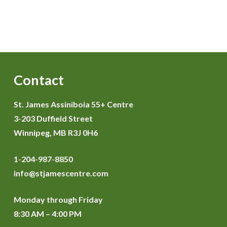
Contact
St. James Assiniboia 55+ Centre
3-203 Duffield Street
Winnipeg, MB R3J 0H6
1-204-987-8850
info@stjamescentre.com
Monday through Friday
8:30 AM – 4:00 PM