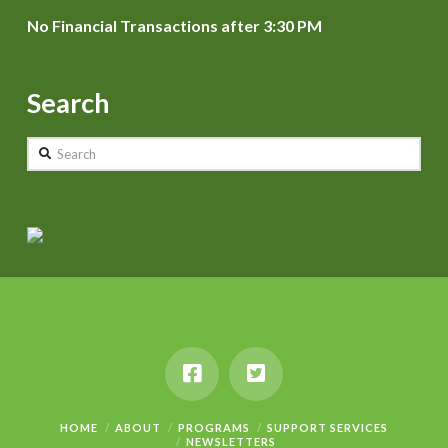
No Financial Transactions after 3:30 PM
Search
Search
HOME
ABOUT
PROGRAMS
SUPPORT SERVICES
NEWSLETTERS