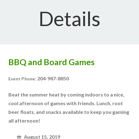
Details
BBQ and Board Games
204-987-8850
Event Phone:
Beat the summer heat by coming indoors to a nice,
cool afternoon of games with friends. Lunch, root
beer floats, and snacks available to keep you gaming
all afternoon!
August 15, 2019