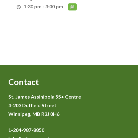
1:30 pm - 3:00 pm
Contact
St. James Assiniboia 55+ Centre
3-203 Duffield Street
Winnipeg, MB R3J 0H6
1-204-987-8850