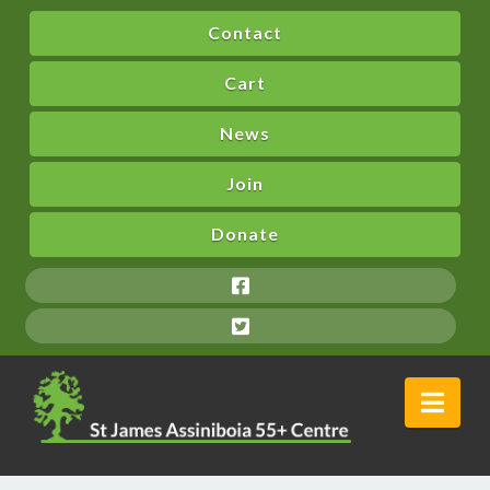
Contact
Cart
News
Join
Donate
Nav