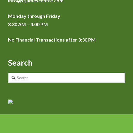
info@stjamescentre.com
Monday through Friday
8:30 AM – 4:00 PM
No Financial Transactions after 3:30 PM
Search
Search