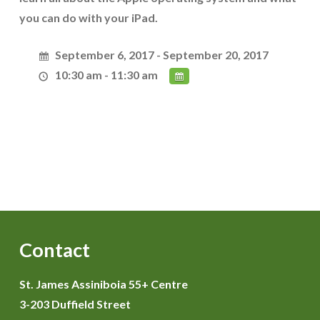
you can do with your iPad.
September 6, 2017 - September 20, 2017
10:30 am - 11:30 am
Contact
St. James Assiniboia 55+ Centre
3-203 Duffield Street