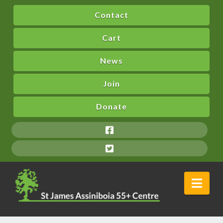
Contact
Cart
News
Join
Donate
Nav