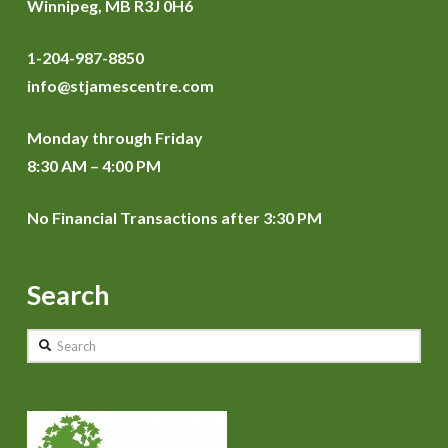
Winnipeg, MB R3J 0H6
1-204-987-8850
info@stjamescentre.com
Monday through Friday
8:30 AM – 4:00 PM
No Financial Transactions after 3:30 PM
Search
Search