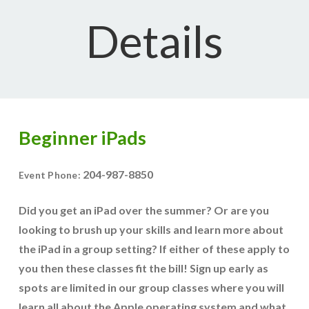
Details
Beginner iPads
204-987-8850
Event Phone:
Did you get an iPad over the summer? Or are you
looking to brush up your skills and learn more about
the iPad in a group setting? If either of these apply to
you then these classes fit the bill! Sign up early as
spots are limited in our group classes where you will
learn all about the Apple operating system and what