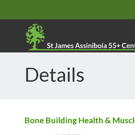
Details
Bone Building Health & Muscl