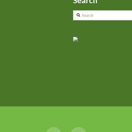
Search
Search