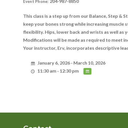
204-987-8850
Event Phone:
This class is a step up from our Balance, Step & Str
keep your bones strong while increasing muscle s
flexibility. Hips, lower back and wrists as well as 
Modifications will be made as required to meet in
Your instructor, Erv, incorporates descriptive le
January 6, 2026 - March 10, 2026
11:30 am - 12:30 pm