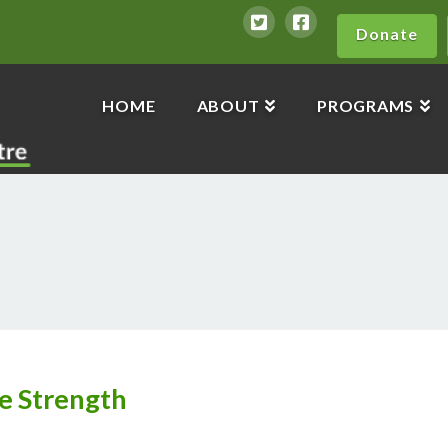
Donate
HOME
ABOUT
PROGRAMS
e Strength