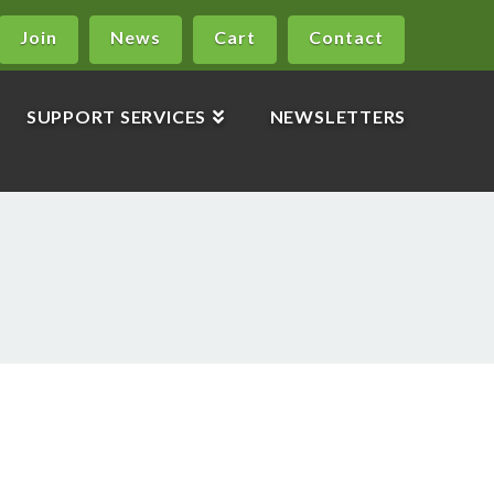
Join
News
Cart
Contact
SUPPORT SERVICES
NEWSLETTERS