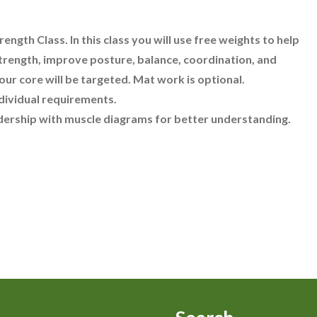
ength Class. In this class you will use free weights to help
trength, improve posture, balance, coordination, and
your core will be targeted. Mat work is optional.
dividual requirements.
adership with muscle diagrams for better understanding.