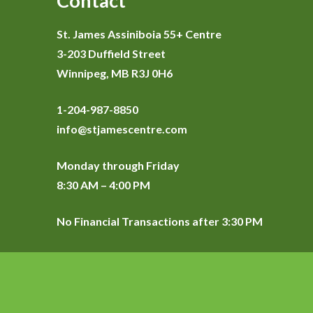
Contact
St. James Assiniboia 55+ Centre
3-203 Duffield Street
Winnipeg, MB R3J 0H6
1-204-987-8850
info@stjamescentre.com
Monday through Friday
8:30 AM – 4:00 PM
No Financial Transactions after 3:30 PM