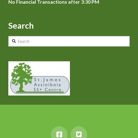
No Financial Transactions after 3:30 PM
Search
Search