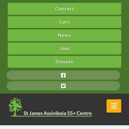
Contact
Cart
News
Join
Donate
Nav