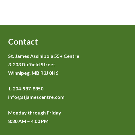
Contact
St. James Assiniboia 55+ Centre
3-203 Duffield Street
Winnipeg, MB R3J 0H6
1-204-987-8850
info@stjamescentre.com
Monday through Friday
8:30 AM – 4:00 PM