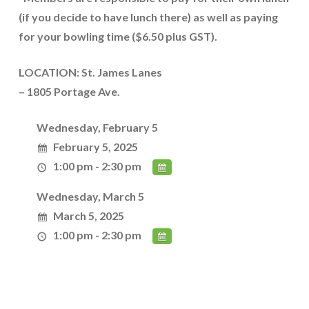
(if you decide to have lunch there) as well as paying
for your bowling time ($6.50 plus GST).
LOCATION: St. James Lanes
– 1805 Portage Ave.
Wednesday, February 5
February 5, 2025
1:00 pm - 2:30 pm
Wednesday, March 5
March 5, 2025
1:00 pm - 2:30 pm