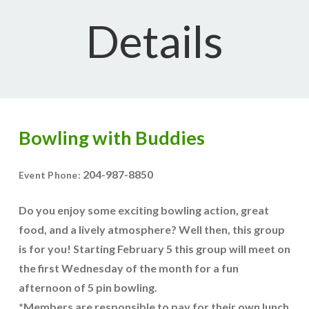
Details
Bowling with Buddies
204-987-8850
Event Phone:
Do you enjoy some exciting bowling action, great
food, and a lively atmosphere? Well then, this group
is for you! Starting February 5 this group will meet on
the first Wednesday of the month for a fun
afternoon of 5 pin bowling.
*Members are responsible to pay for their own lunch