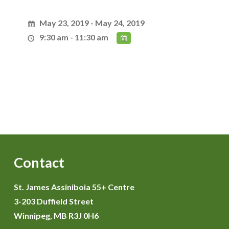
May 23, 2019 - May 24, 2019
9:30 am - 11:30 am
Contact
St. James Assiniboia 55+ Centre
3-203 Duffield Street
Winnipeg, MB R3J 0H6