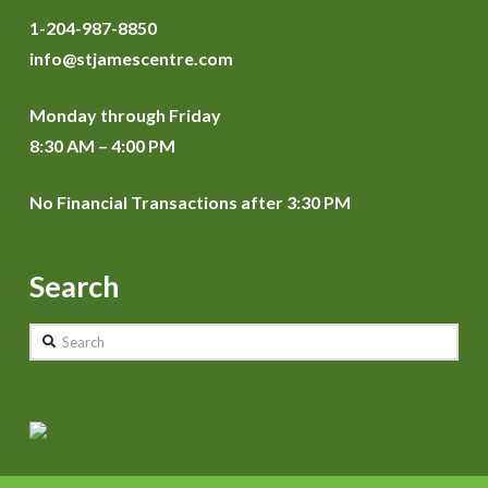
1-204-987-8850
info@stjamescentre.com
Monday through Friday
8:30 AM – 4:00 PM
No Financial Transactions after 3:30 PM
Search
Search