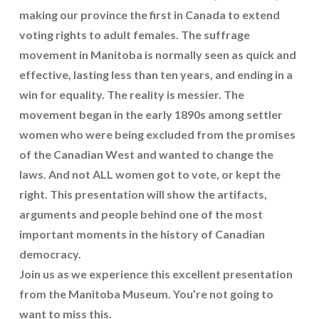
making our province the first in Canada to extend
voting rights to adult females. The suffrage
movement in Manitoba is normally seen as quick and
effective, lasting less than ten years, and ending in a
win for equality. The reality is messier. The
movement began in the early 1890s among settler
women who were being excluded from the promises
of the Canadian West and wanted to change the
laws. And not ALL women got to vote, or kept the
right. This presentation will show the artifacts,
arguments and people behind one of the most
important moments in the history of Canadian
democracy.
Join us as we experience this excellent presentation
from the Manitoba Museum. You’re not going to
want to miss this.