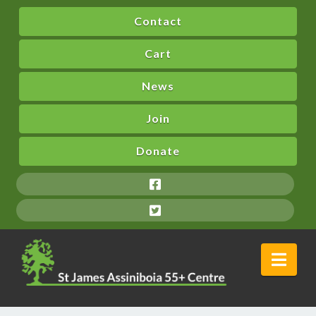
Contact
Cart
News
Join
Donate
Nav