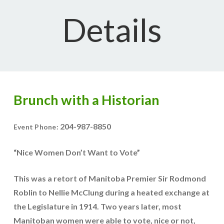
Details
Brunch with a Historian
204-987-8850
Event Phone:
“Nice Women Don’t Want to Vote”
This was a retort of Manitoba Premier Sir Rodmond
Roblin to Nellie McClung during a heated exchange at
the Legislature in 1914. Two years later, most
Manitoban women were able to vote, nice or not,