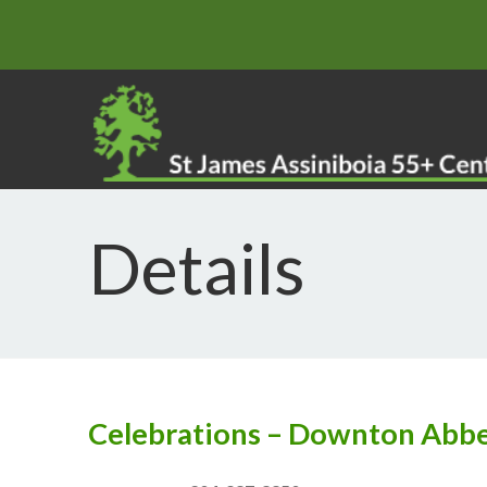
Details
Celebrations – Downton Abb