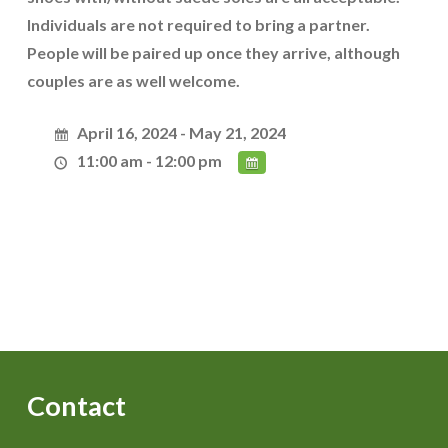
Individuals are not required to bring a partner.
People will be paired up once they arrive, although
couples are as well welcome.
April 16, 2024 - May 21, 2024
11:00 am - 12:00 pm
Contact