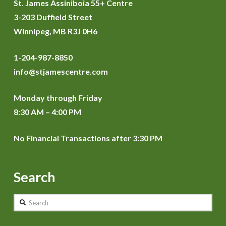
St. James Assiniboia 55+ Centre
3-203 Duffield Street
Winnipeg, MB R3J 0H6
1-204-987-8850
info@stjamescentre.com
Monday through Friday
8:30 AM – 4:00 PM
No Financial Transactions after 3:30 PM
Search
Search