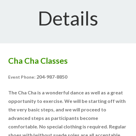
Details
Cha Cha Classes
204-987-8850
Event Phone:
The Cha Cha is a wonderful dance as well as a great
opportunity to exercise. We will be starting off with
the very basic steps, and we will proceed to
advanced steps as participants become
comfortable. No special clothing is required. Regular
shoes with/without suede soles are all acceptable.