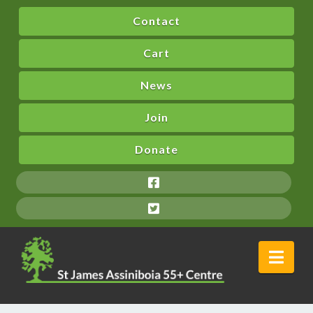
Contact
Cart
News
Join
Donate
Nav