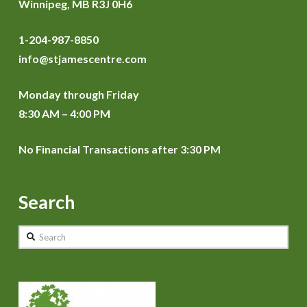
Winnipeg, MB R3J 0H6
1-204-987-8850
info@stjamescentre.com
Monday through Friday
8:30 AM – 4:00 PM
No Financial Transactions after 3:30 PM
Search
Search