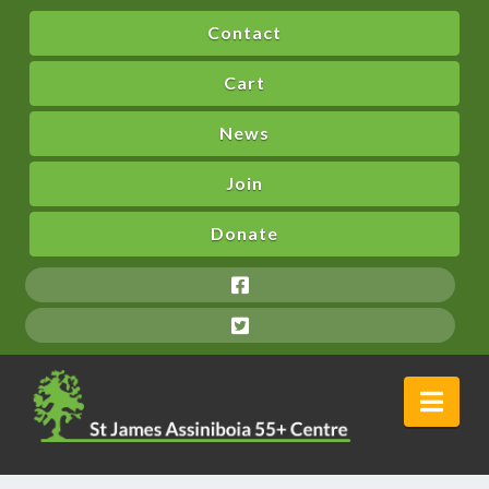
Contact
Cart
News
Join
Donate
Nav