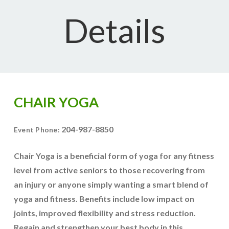
Details
CHAIR YOGA
204-987-8850
Event Phone:
Chair Yoga is a beneficial form of yoga for any fitness
level from active seniors to those recovering from
an injury or anyone simply wanting a smart blend of
yoga and fitness. Benefits include low impact on
joints, improved flexibility and stress reduction.
Regain and strengthen your best body in this