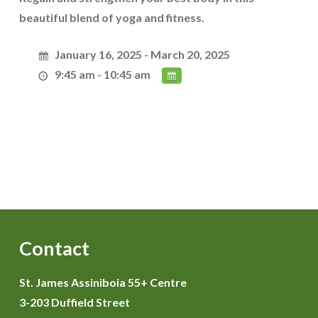
beautiful blend of yoga and fitness.
January 16, 2025 - March 20, 2025
9:45 am - 10:45 am
Contact
St. James Assiniboia 55+ Centre
3-203 Duffield Street