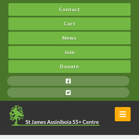
Contact
Cart
News
Join
Donate
Nav