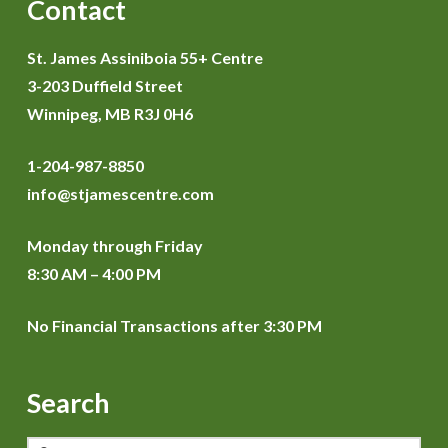
Contact
St. James Assiniboia 55+ Centre
3-203 Duffield Street
Winnipeg, MB R3J 0H6
1-204-987-8850
info@stjamescentre.com
Monday through Friday
8:30 AM – 4:00 PM
No Financial Transactions after 3:30 PM
Search