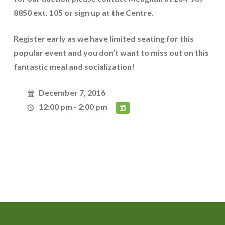
8850 ext. 105 or sign up at the Centre.
Register early as we have limited seating for this
popular event and you don’t want to miss out on this
fantastic meal and socialization!
December 7, 2016
12:00 pm - 2:00 pm