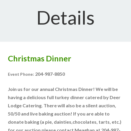
Details
Christmas Dinner
204-987-8850
Event Phone:
Join us for our annual Christmas Dinner! We will be
having a delicious full turkey dinner catered by Deer
Lodge Catering. There will also be a silent auction,
50/50 and live baking auction! If you are able to
donate baking (a pie, dainties,chocolates, tarts, etc.)
for our auction please contact Meaghan at 204-987-