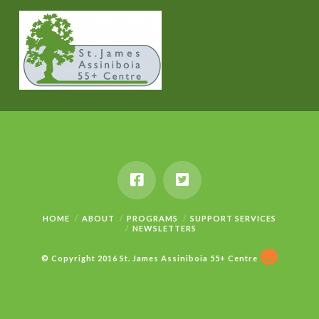
HOME
ABOUT
PROGRAMS
SUPPORT SERVICES
NEWSLETTERS
© Copyright 2016 St. James Assiniboia 55+ Centre