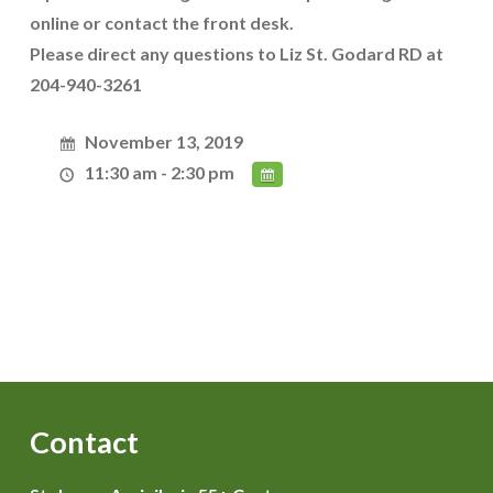
online or contact the front desk.
Please direct any questions to Liz St. Godard RD at
204-940-3261
November 13, 2019
11:30 am - 2:30 pm
Contact