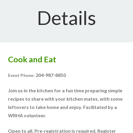
Details
Cook and Eat
204-987-8850
Event Phone:
Join us in the kitchen for a fun time preparing simple
recipes to share with your kitchen mates, with some
leftovers to take home and enjoy. Facilitated by a
WRHA volunteer.
Open to all. Pre-registration is required. Register