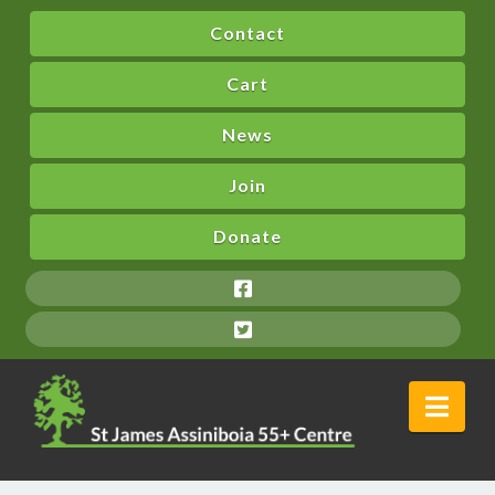
Contact
Cart
News
Join
Donate
Nav