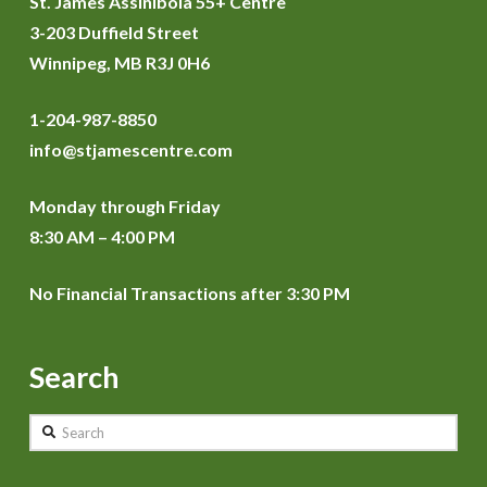
St. James Assiniboia 55+ Centre
3-203 Duffield Street
Winnipeg, MB R3J 0H6
1-204-987-8850
info@stjamescentre.com
Monday through Friday
8:30 AM – 4:00 PM
No Financial Transactions after 3:30 PM
Search
Search