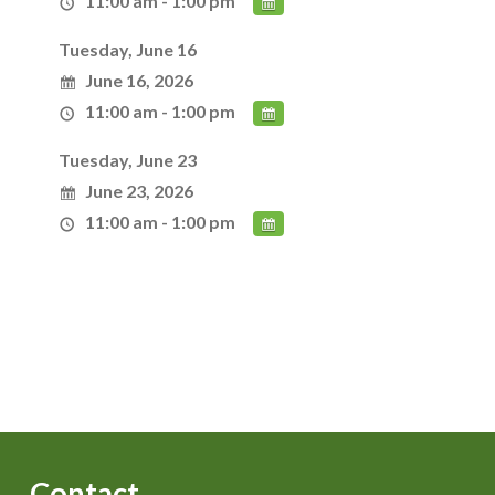
11:00 am - 1:00 pm
Tuesday, June 16
June 16, 2026
11:00 am - 1:00 pm
Tuesday, June 23
June 23, 2026
11:00 am - 1:00 pm
Contact