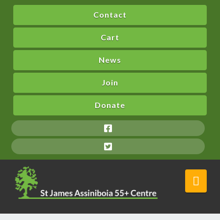
Contact
Cart
News
Join
Donate
Nav