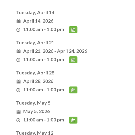
Tuesday, April 14
April 14, 2026
11:00 am - 1:00 pm
Tuesday, April 21
April 21, 2026 - April 24, 2026
11:00 am - 1:00 pm
Tuesday, April 28
April 28, 2026
11:00 am - 1:00 pm
Tuesday, May 5
May 5, 2026
11:00 am - 1:00 pm
Tuesday, May 12