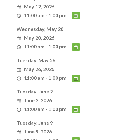
May 12, 2026
11:00 am - 1:00 pm
Wednesday, May 20
May 20, 2026
11:00 am - 1:00 pm
Tuesday, May 26
May 26, 2026
11:00 am - 1:00 pm
Tuesday, June 2
June 2, 2026
11:00 am - 1:00 pm
Tuesday, June 9
June 9, 2026