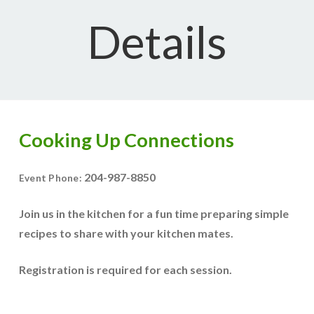
Details
Cooking Up Connections
204-987-8850
Event Phone:
Join us in the kitchen for a fun time preparing simple
recipes to share with your kitchen mates.
Registration is required for each session.