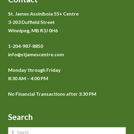
St. James Assiniboia 55+ Centre
3-203 Duffield Street
Winnipeg, MB R3J 0H6
1-204-987-8850
info@stjamescentre.com
Monday through Friday
8:30 AM – 4:00 PM
No Financial Transactions after 3:30 PM
Search
Search