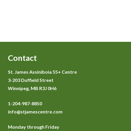
Contact
St. James Assiniboia 55+ Centre
3-203 Duffield Street
Winnipeg, MB R3J 0H6
1-204-987-8850
info@stjamescentre.com
Monday through Friday