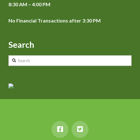
8:30 AM – 4:00 PM
No Financial Transactions after 3:30 PM
Search
Search