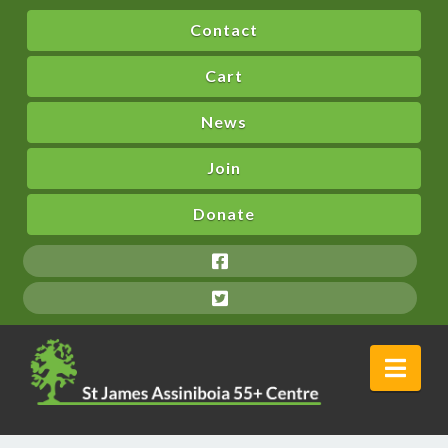
Contact
Cart
News
Join
Donate
Nav