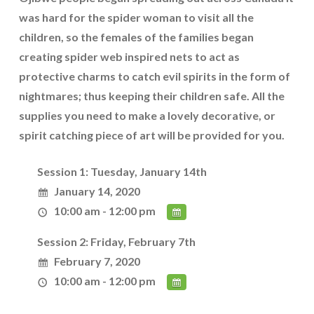
was hard for the spider woman to visit all the
children, so the females of the families began
creating spider web inspired nets to act as
protective charms to catch evil spirits in the form of
nightmares; thus keeping their children safe. All the
supplies you need to make a lovely decorative, or
spirit catching piece of art will be provided for you.
Session 1: Tuesday, January 14th
January 14, 2020
10:00 am - 12:00 pm
Session 2: Friday, February 7th
February 7, 2020
10:00 am - 12:00 pm