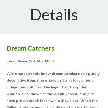
Details
Dream Catchers
204-987-8850
Event Phone:
While most people know dream catchers as a purely
decorative item, these have a rich history among
indigenous cultures. The legend of the spider
woman, also known as the Absibikaashi, is said to
have protected children while they slept. When the
Ojibwe people began spreading out across Canada it