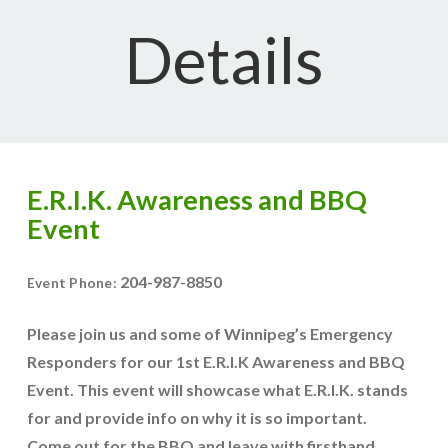
Details
E.R.I.K. Awareness and BBQ
Event
204-987-8850
Event Phone:
Please join us and some of Winnipeg’s Emergency
Responders for our 1st E.R.I.K Awareness and BBQ
Event. This event will showcase what E.R.I.K. stands
for and provide info on why it is so important.
Come out for the BBQ and leave with firsthand