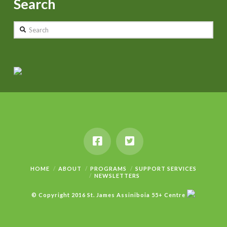
Search
Search
HOME
ABOUT
PROGRAMS
SUPPORT SERVICES
NEWSLETTERS
© Copyright 2016 St. James Assiniboia 55+ Centre