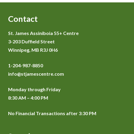
Contact
St. James Assiniboia 55+ Centre
3-203 Duffield Street
Winnipeg, MB R3J 0H6
1-204-987-8850
info@stjamescentre.com
Monday through Friday
8:30 AM – 4:00 PM
No Financial Transactions after 3:30 PM