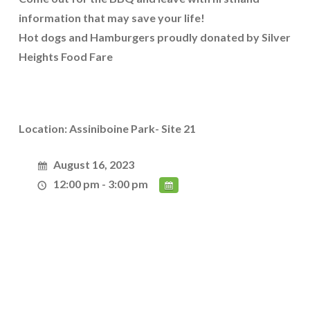
information that may save your life!
Hot dogs and Hamburgers proudly donated by Silver
Heights Food Fare
Location: Assiniboine Park- Site 21
August 16, 2023
12:00 pm - 3:00 pm