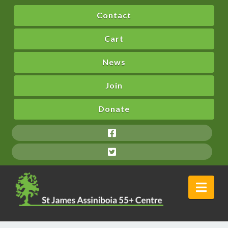
Contact
Cart
News
Join
Donate
Nav