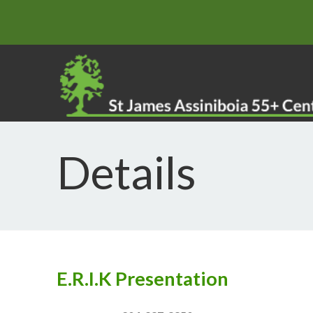
Details
E.R.I.K Presentation