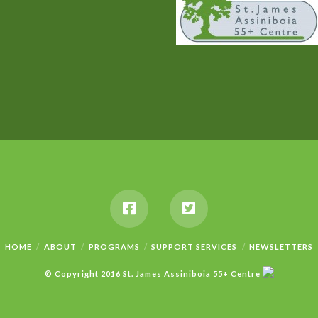
HOME
ABOUT
PROGRAMS
SUPPORT SERVICES
NEWSLETTERS
© Copyright 2016 St. James Assiniboia 55+ Centre