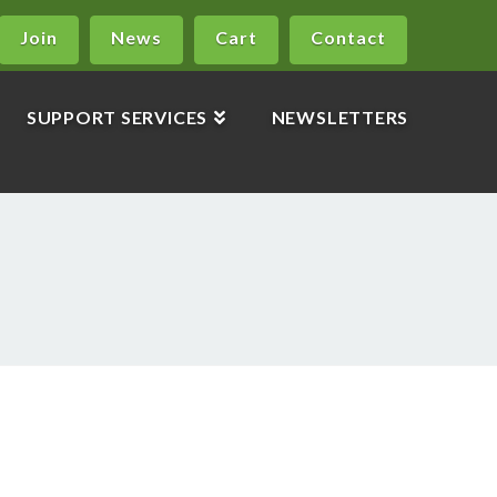
Join
News
Cart
Contact
SUPPORT SERVICES
NEWSLETTERS