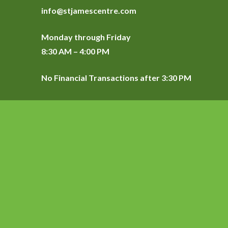
info@stjamescentre.com
Monday through Friday
8:30 AM – 4:00 PM
No Financial Transactions after 3:30 PM