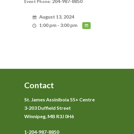
204-987-8850
Event Phone:
August 13, 2024
1:00 pm - 3:00 pm
Contact
St. James Assiniboia 55+ Centre
3-203 Duffield Street
Winnipeg, MB R3J 0H6
1-204-987-8850