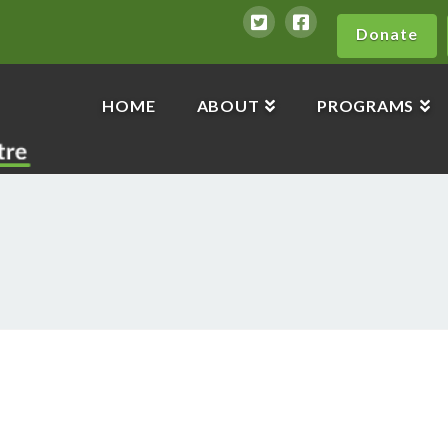
Donate
HOME
ABOUT
PROGRAMS