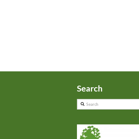
Search
Search