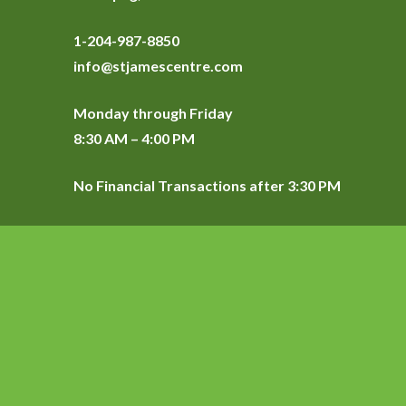
1-204-987-8850
info@stjamescentre.com
Monday through Friday
8:30 AM – 4:00 PM
No Financial Transactions after 3:30 PM