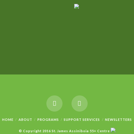
HOME
ABOUT
PROGRAMS
SUPPORT SERVICES
NEWSLETTERS
© Copyright 2016 St. James Assiniboia 55+ Centre