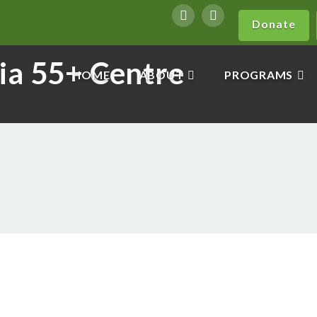
Donate
HOME
ABOUT
PROGRAMS