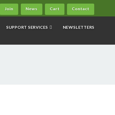
Join
News
Cart
Contact
SUPPORT SERVICES
NEWSLETTERS