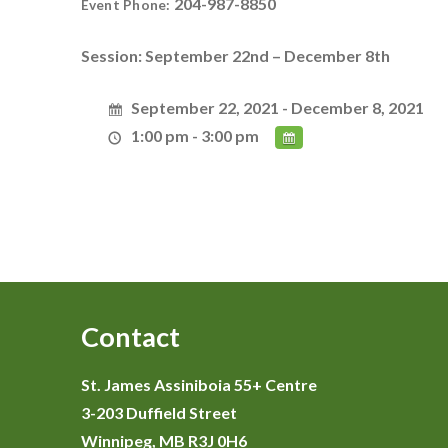
204-987-8850
Event Phone:
Session: September 22nd – December 8th
September 22, 2021 - December 8, 2021
1:00 pm - 3:00 pm
Contact
St. James Assiniboia 55+ Centre
3-203 Duffield Street
Winnipeg, MB R3J 0H6