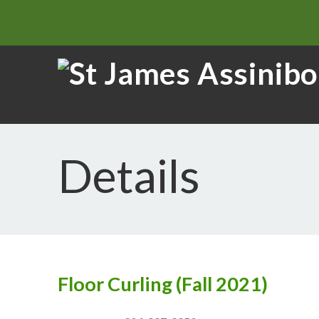
Details
Floor Curling (Fall 2021)