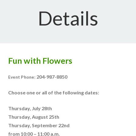
Details
Fun with Flowers
204-987-8850
Event Phone:
Choose one or all of the following dates:
Thursday, July 28th
Thursday, August 25th
Thursday, September 22nd
from 10:00 – 11:00 a.m.