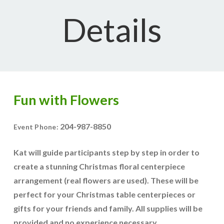
Details
Fun with Flowers
204-987-8850
Event Phone:
Kat will guide participants step by step in order to
create a stunning Christmas floral centerpiece
arrangement (real flowers are used). These will be
perfect for your Christmas table centerpieces or
gifts for your friends and family. All supplies will be
provided and no experience necessary.