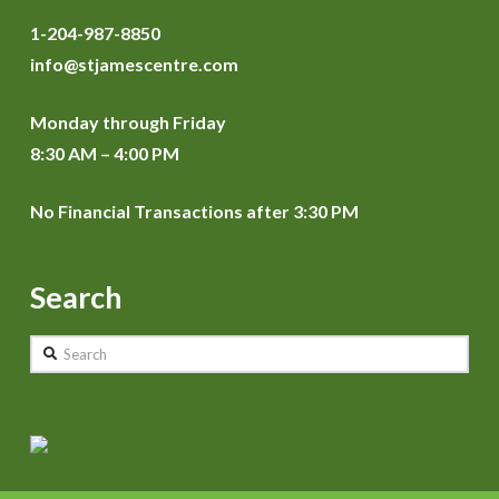
1-204-987-8850
info@stjamescentre.com
Monday through Friday
8:30 AM – 4:00 PM
No Financial Transactions after 3:30 PM
Search
Search