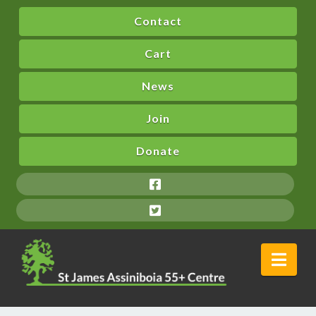
Contact
Cart
News
Join
Donate
Nav