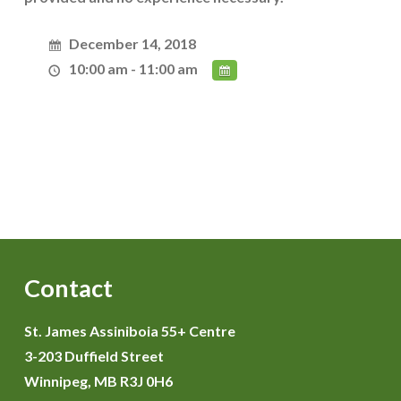
December 14, 2018
10:00 am - 11:00 am
Contact
St. James Assiniboia 55+ Centre
3-203 Duffield Street
Winnipeg, MB R3J 0H6