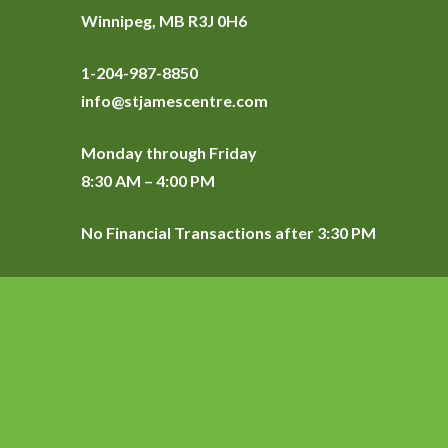
Winnipeg, MB R3J 0H6
1-204-987-8850
info@stjamescentre.com
Monday through Friday
8:30 AM – 4:00 PM
No Financial Transactions after 3:30 PM