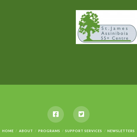
HOME
ABOUT
PROGRAMS
SUPPORT SERVICES
NEWSLETTERS