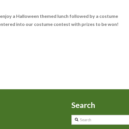
 enjoy a Halloween themed lunch followed by a costume
 entered into our costume contest with prizes to be won!
Search
Search