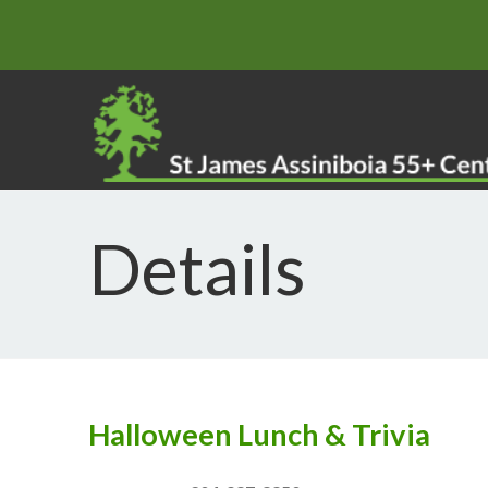
Details
Halloween Lunch & Trivia