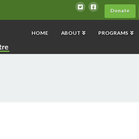
Donate
HOME
ABOUT
PROGRAMS