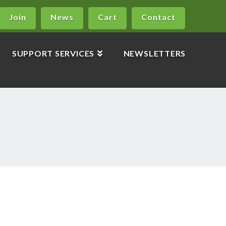
Join
News
Cart
Contact
SUPPORT SERVICES
NEWSLETTERS