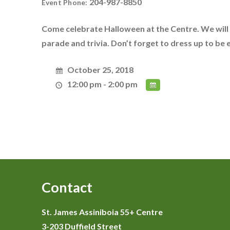
204-987-8850
Event Phone:
Come celebrate Halloween at the Centre. We will
parade and trivia. Don’t forget to dress up to be
October 25, 2018
12:00 pm - 2:00 pm
Contact
St. James Assiniboia 55+ Centre
3-203 Duffield Street