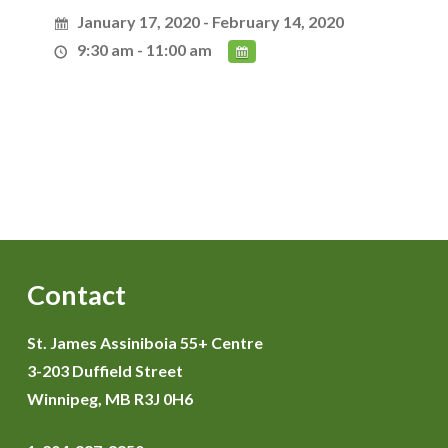
January 17, 2020 - February 14, 2020
9:30 am - 11:00 am
Contact
St. James Assiniboia 55+ Centre
3-203 Duffield Street
Winnipeg, MB R3J 0H6