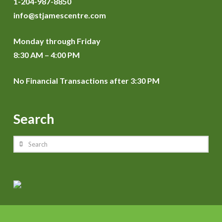
1-204-987-8850
info@stjamescentre.com
Monday through Friday
8:30 AM – 4:00 PM
No Financial Transactions after 3:30 PM
Search
Search