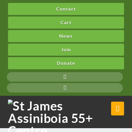
Contact
Cart
News
Join
Donate
Nav