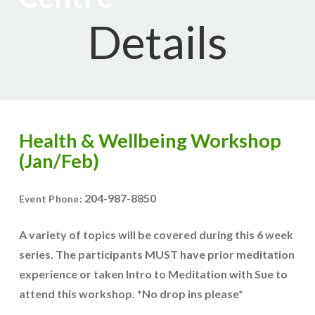
Details
Health & Wellbeing Workshop
(Jan/Feb)
204-987-8850
Event Phone:
A variety of topics will be covered during this 6 week
series. The participants MUST have prior meditation
experience or taken Intro to Meditation with Sue to
attend this workshop. *No drop ins please*