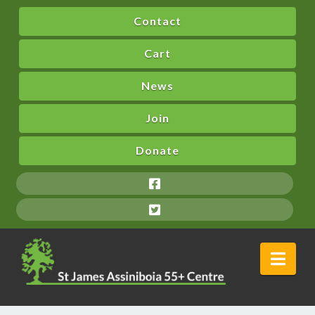
Contact
Cart
News
Join
Donate
Nav