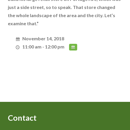
just a side street, so to speak. That store changed
the whole landscape of the area and the city. Let’s
examine that.”
November 14, 2018
11:00 am - 12:00 pm
Contact