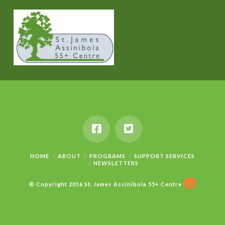
HOME
ABOUT
PROGRAMS
SUPPORT SERVICES
NEWSLETTERS
© Copyright 2016 St. James Assiniboia 55+ Centre