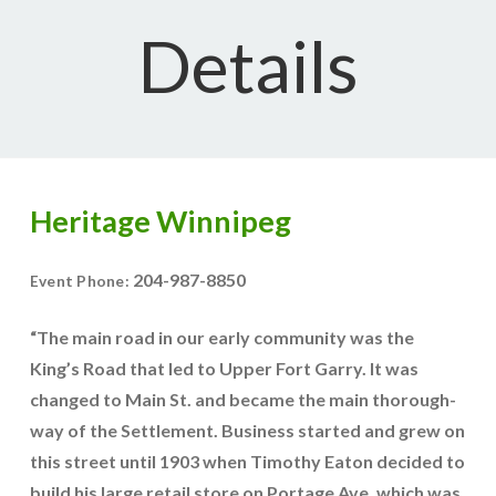
Details
Heritage Winnipeg
204-987-8850
Event Phone:
“The main road in our early community was the
King’s Road that led to Upper Fort Garry. It was
changed to Main St. and became the main thorough-
way of the Settlement. Business started and grew on
this street until 1903 when Timothy Eaton decided to
build his large retail store on Portage Ave, which was