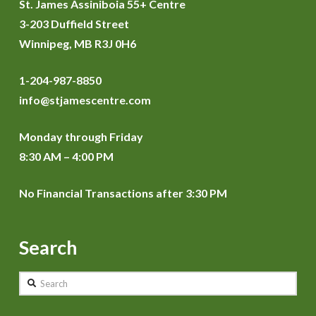
St. James Assiniboia 55+ Centre
3-203 Duffield Street
Winnipeg, MB R3J 0H6
1-204-987-8850
info@stjamescentre.com
Monday through Friday
8:30 AM – 4:00 PM
No Financial Transactions after 3:30 PM
Search
Search