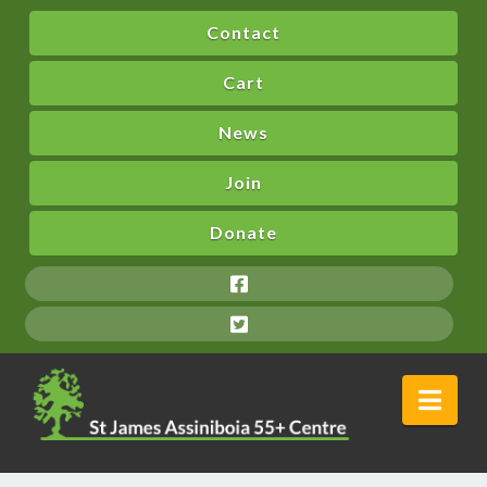
Contact
Cart
News
Join
Donate
Nav