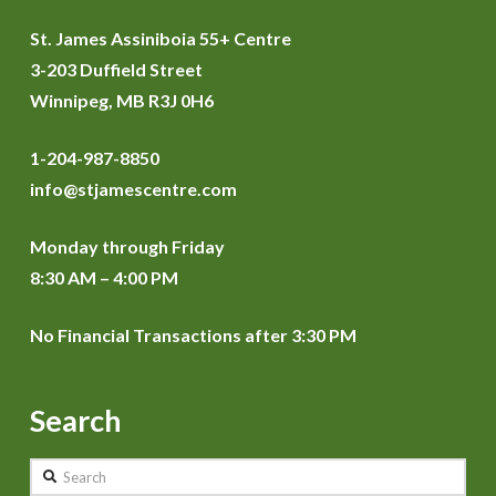
St. James Assiniboia 55+ Centre
3-203 Duffield Street
Winnipeg, MB R3J 0H6
1-204-987-8850
info@stjamescentre.com
Monday through Friday
8:30 AM – 4:00 PM
No Financial Transactions after 3:30 PM
Search
Search