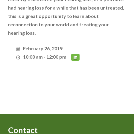
had hearing loss for a while that has been untreated,
this is a great opportunity to learn about
reconnection to your world and treating your
hearing loss.
February 26, 2019
10:00 am - 12:00 pm
Contact