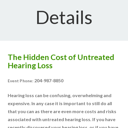
Details
The Hidden Cost of Untreated
Hearing Loss
204-987-8850
Event Phone:
Hearing loss can be confusing, overwhelming and
expensive. In any case it is important to still do all
that you can as there are even more costs and risks
associated with untreated hearing loss. If you have
recently discovered your hearing loss, or if you have