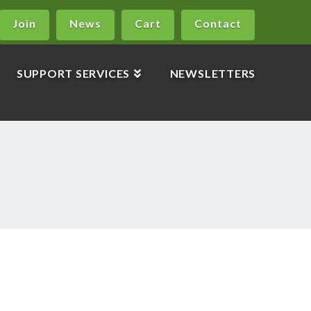
Join
News
Cart
Contact
SUPPORT SERVICES
NEWSLETTERS