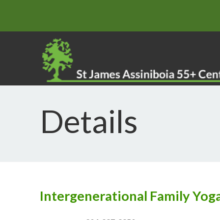
Details
Intergenerational Family Yog