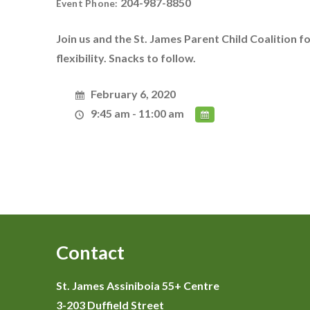
204-987-8850
Event Phone:
Join us and the St. James Parent Child Coalition 
flexibility. Snacks to follow.
February 6, 2020
9:45 am - 11:00 am
Contact
St. James Assiniboia 55+ Centre
3-203 Duffield Street