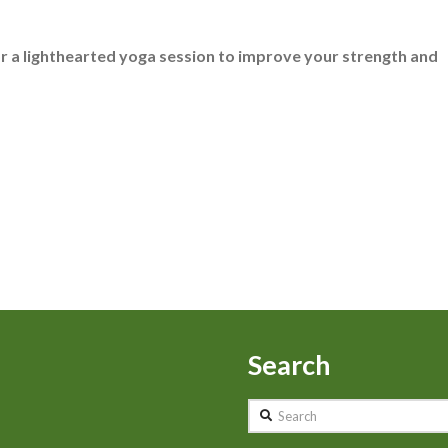
for a lighthearted yoga session to improve your strength and
Search
Search