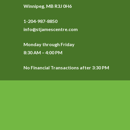
Winnipeg, MB R3J 0H6
1-204-987-8850
info@stjamescentre.com
Monday through Friday
8:30 AM – 4:00 PM
No Financial Transactions after 3:30 PM