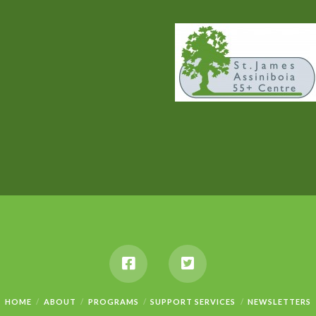
HOME
ABOUT
PROGRAMS
SUPPORT SERVICES
NEWSLETTERS