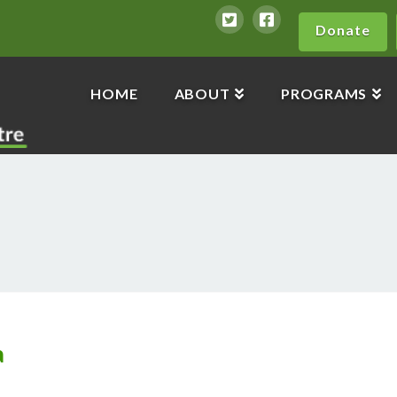
Donate
HOME
ABOUT
PROGRAMS
a