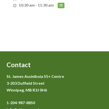
10:30 am - 11:30 am
Contact
St. James Assiniboia 55+ Centre
3-203 Duffield Street
Winnipeg, MB R3J 0H6
1-204-987-8850