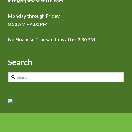
info@stjamescentre.com
Monday through Friday
8:30 AM – 4:00 PM
No Financial Transactions after 3:30 PM
Search
Search