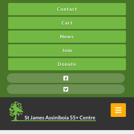
Contact
Cart
News
Join
Donate
Nav