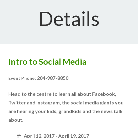
Details
Intro to Social Media
204-987-8850
Event Phone:
Head to the centre to learn all about Facebook,
Twitter and Instagram, the social media giants you
are hearing your kids, grandkids and the news talk
about.
April 12, 2017 - April 19, 2017