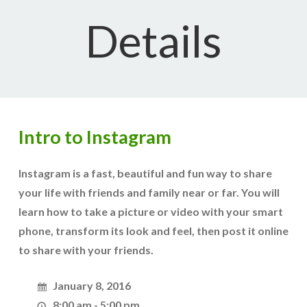
Details
Intro to Instagram
Instagram is a fast, beautiful and fun way to share
your life with friends and family near or far. You will
learn how to take a picture or video with your smart
phone, transform its look and feel, then post it online
to share with your friends.
January 8, 2016
8:00 am - 5:00 pm