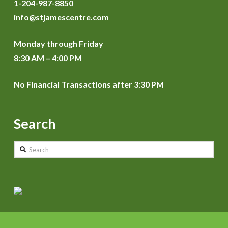
1-204-987-8850
info@stjamescentre.com
Monday through Friday
8:30 AM – 4:00 PM
No Financial Transactions after 3:30 PM
Search
Search