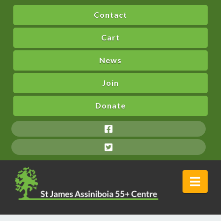
Contact
Cart
News
Join
Donate
Nav