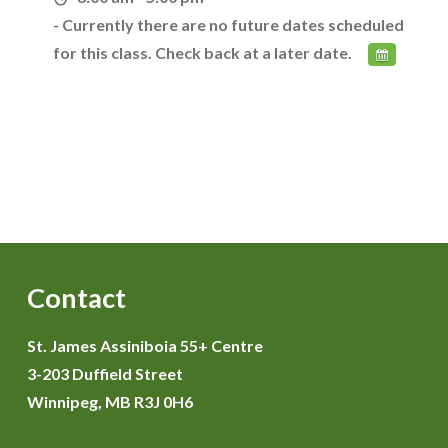
- Currently there are no future dates scheduled
for this class. Check back at a later date.
Contact
St. James Assiniboia 55+ Centre
3-203 Duffield Street
Winnipeg, MB R3J 0H6