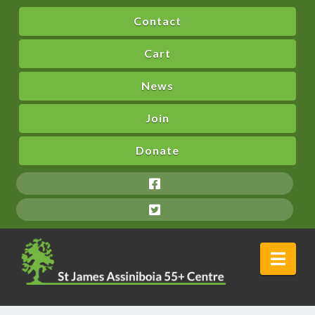
Contact
Cart
News
Join
Donate
Nav