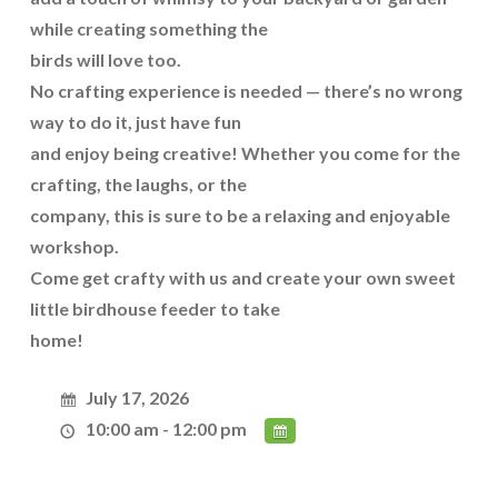
while creating something the
birds will love too.
No crafting experience is needed — there’s no wrong
way to do it, just have fun
and enjoy being creative! Whether you come for the
crafting, the laughs, or the
company, this is sure to be a relaxing and enjoyable
workshop.
Come get crafty with us and create your own sweet
little birdhouse feeder to take
home!
July 17, 2026
10:00 am - 12:00 pm