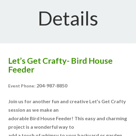
Details
Let’s Get Crafty- Bird House
Feeder
204-987-8850
Event Phone:
Join us for another fun and creative Let’s Get Crafty
session as we make an
adorable Bird House Feeder! This easy and charming
project is a wonderful way to
add a touch of whimsy to your backyard or garden