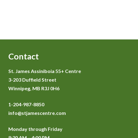
Contact
St. James Assiniboia 55+ Centre
3-203 Duffield Street
Winnipeg, MB R3J 0H6
1-204-987-8850
info@stjamescentre.com
Monday through Friday
8:30 AM – 4:00 PM