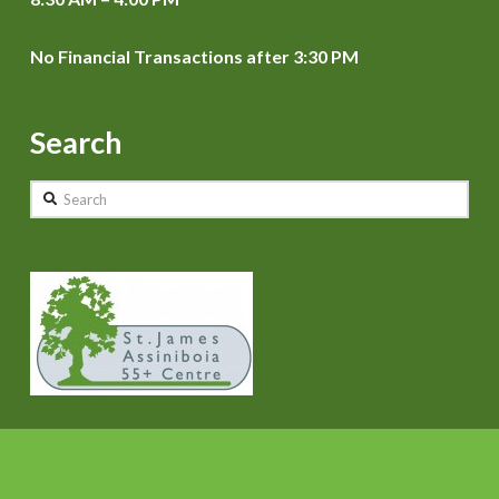
No Financial Transactions after 3:30 PM
Search
Search