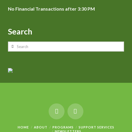
No Financial Transactions after 3:30 PM
Search
Search
HOME
ABOUT
PROGRAMS
SUPPORT SERVICES
NEWSLETTERS