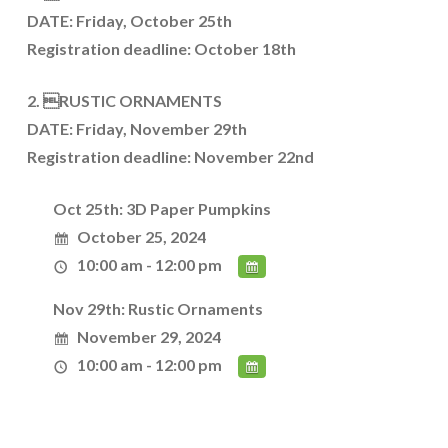
DATE: Friday, October 25th
Registration deadline: October 18th
2. RUSTIC ORNAMENTS
DATE: Friday, November 29th
Registration deadline: November 22nd
Oct 25th: 3D Paper Pumpkins
October 25, 2024
10:00 am - 12:00 pm
Nov 29th: Rustic Ornaments
November 29, 2024
10:00 am - 12:00 pm