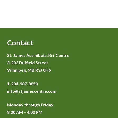
Contact
St. James Assiniboia 55+ Centre
3-203 Duffield Street
Winnipeg, MB R3J 0H6
1-204-987-8850
info@stjamescentre.com
Monday through Friday
8:30 AM – 4:00 PM