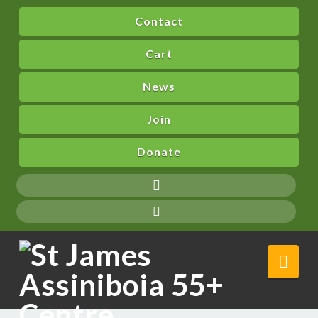
Contact
Cart
News
Join
Donate
Nav