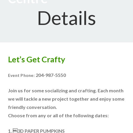
Details
Let’s Get Crafty
204-987-5550
Event Phone:
Join us for some socializing and crafting. Each month
we will tackle a new project together and enjoy some
friendly conversation.
Choose from any or all of the following dates:
1. 3D PAPER PUMPKINS