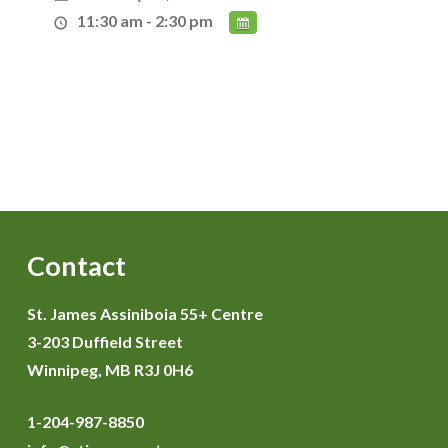
11:30 am - 2:30 pm
Contact
St. James Assiniboia 55+ Centre
3-203 Duffield Street
Winnipeg, MB R3J 0H6
1-204-987-8850