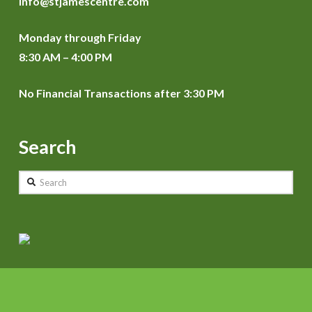
info@stjamescentre.com
Monday through Friday
8:30 AM – 4:00 PM
No Financial Transactions after 3:30 PM
Search
Search