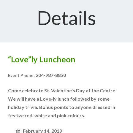
Details
“Love”ly Luncheon
204-987-8850
Event Phone:
Come celebrate St. Valentine’s Day at the Centre!
We will have a Love-ly lunch followed by some
holiday trivia. Bonus points to anyone dressed in
festive red, white and pink colours.
February 14, 2019