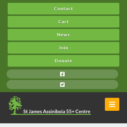
Contact
Cart
News
Join
Donate
Nav