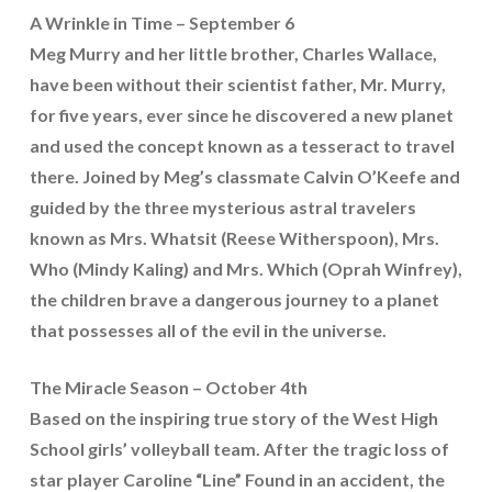
A Wrinkle in Time – September 6
Meg Murry and her little brother, Charles Wallace,
have been without their scientist father, Mr. Murry,
for five years, ever since he discovered a new planet
and used the concept known as a tesseract to travel
there. Joined by Meg’s classmate Calvin O’Keefe and
guided by the three mysterious astral travelers
known as Mrs. Whatsit (Reese Witherspoon), Mrs.
Who (Mindy Kaling) and Mrs. Which (Oprah Winfrey),
the children brave a dangerous journey to a planet
that possesses all of the evil in the universe.
The Miracle Season – October 4th
Based on the inspiring true story of the West High
School girls’ volleyball team. After the tragic loss of
star player Caroline “Line” Found in an accident, the