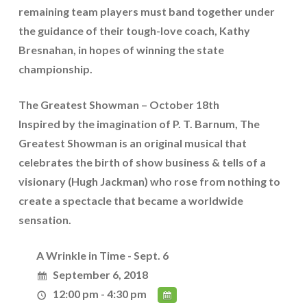
remaining team players must band together under
the guidance of their tough-love coach, Kathy
Bresnahan, in hopes of winning the state
championship.
The Greatest Showman – October 18th
Inspired by the imagination of P. T. Barnum, The
Greatest Showman is an original musical that
celebrates the birth of show business & tells of a
visionary (Hugh Jackman) who rose from nothing to
create a spectacle that became a worldwide
sensation.
A Wrinkle in Time - Sept. 6
September 6, 2018
12:00 pm - 4:30 pm