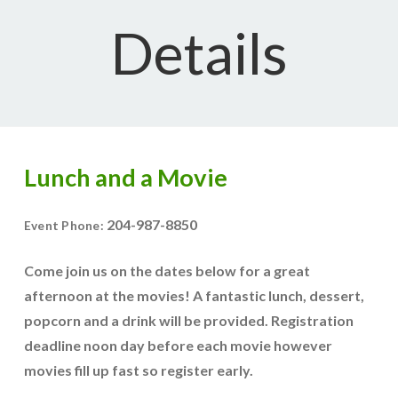
Details
Lunch and a Movie
204-987-8850
Event Phone:
Come join us on the dates below for a great
afternoon at the movies! A fantastic lunch, dessert,
popcorn and a drink will be provided. Registration
deadline noon day before each movie however
movies fill up fast so register early.