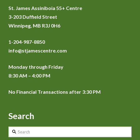
St. James Assiniboia 55+ Centre
3-203 Duffield Street
Winnipeg, MB R3J 0H6
1-204-987-8850
info@stjamescentre.com
Monday through Friday
8:30 AM – 4:00 PM
No Financial Transactions after 3:30 PM
Search
Search