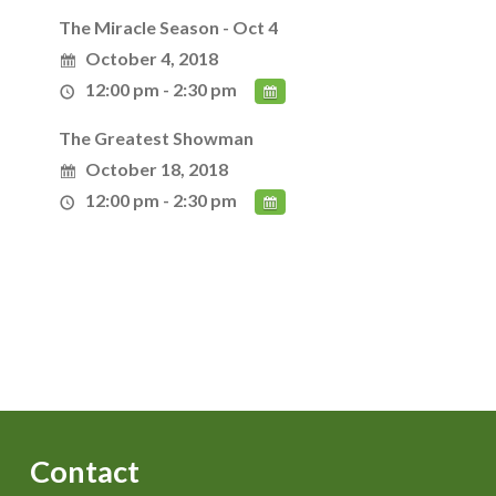
The Miracle Season - Oct 4
October 4, 2018
12:00 pm - 2:30 pm
The Greatest Showman
October 18, 2018
12:00 pm - 2:30 pm
Contact