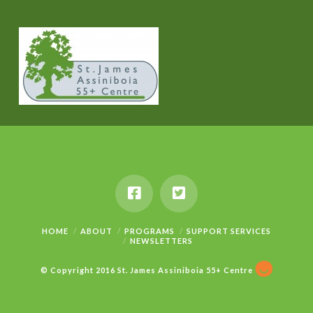
HOME
ABOUT
PROGRAMS
SUPPORT SERVICES
NEWSLETTERS
© Copyright 2016 St. James Assiniboia 55+ Centre