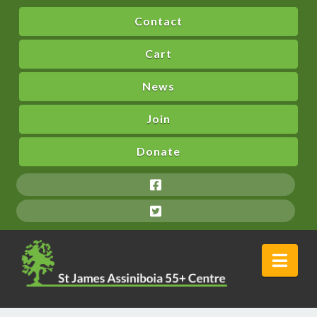
Contact
Cart
News
Join
Donate
Nav