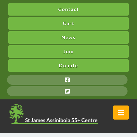
Contact
Cart
News
Join
Donate
Nav