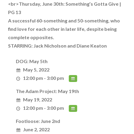
<br>Thursday, June 30th: Something’s Gotta Give |
PG 13
A successful 60-something and 50-something, who
find love for each other in later life, despite being
complete opposites.
STARRING: Jack Nicholson and Diane Keaton
DOG: May 5th
May 5, 2022
12:00 pm - 3:00 pm
The Adam Project: May 19th
May 19, 2022
12:00 pm - 3:00 pm
Footloose: June 2nd
June 2, 2022