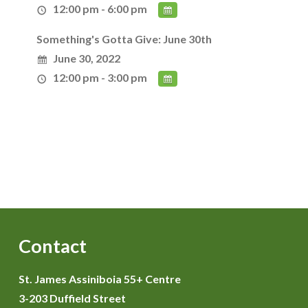
12:00 pm - 6:00 pm
Something's Gotta Give: June 30th
June 30, 2022
12:00 pm - 3:00 pm
Contact
St. James Assiniboia 55+ Centre
3-203 Duffield Street