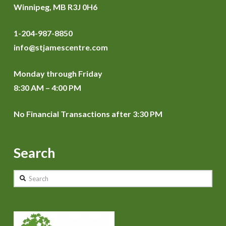
Winnipeg, MB R3J 0H6
1-204-987-8850
info@stjamescentre.com
Monday through Friday
8:30 AM – 4:00 PM
No Financial Transactions after 3:30 PM
Search
Search