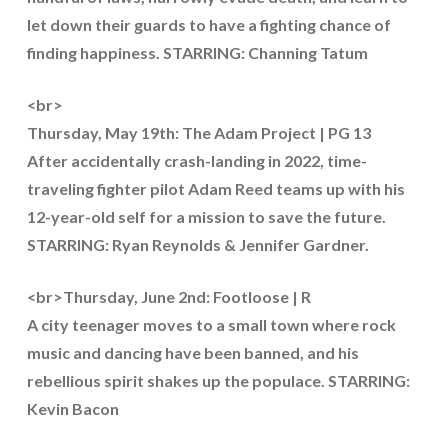
let down their guards to have a fighting chance of
finding happiness. STARRING: Channing Tatum
<br>
Thursday, May 19th: The Adam Project | PG 13
After accidentally crash-landing in 2022, time-
traveling fighter pilot Adam Reed teams up with his
12-year-old self for a mission to save the future.
STARRING: Ryan Reynolds & Jennifer Gardner.
<br>Thursday, June 2nd: Footloose | R
A city teenager moves to a small town where rock
music and dancing have been banned, and his
rebellious spirit shakes up the populace. STARRING:
Kevin Bacon