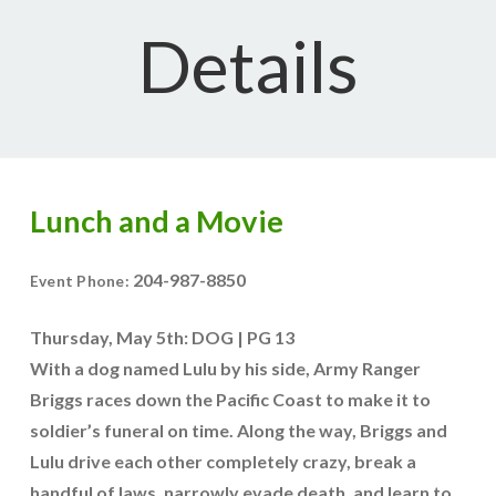
Details
Lunch and a Movie
204-987-8850
Event Phone:
Thursday, May 5th: DOG | PG 13
With a dog named Lulu by his side, Army Ranger
Briggs races down the Pacific Coast to make it to
soldier’s funeral on time. Along the way, Briggs and
Lulu drive each other completely crazy, break a
handful of laws, narrowly evade death, and learn to