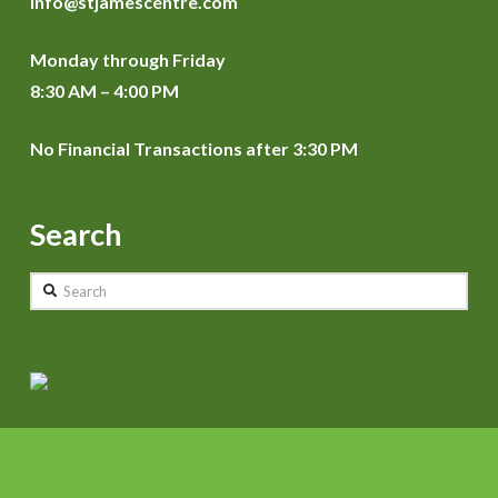
info@stjamescentre.com
Monday through Friday
8:30 AM – 4:00 PM
No Financial Transactions after 3:30 PM
Search
Search