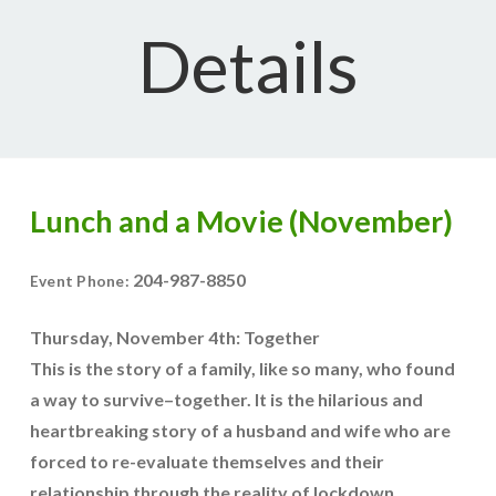
Details
Lunch and a Movie (November)
204-987-8850
Event Phone:
Thursday, November 4th: Together
This is the story of a family, like so many, who found
a way to survive–together. It is the hilarious and
heartbreaking story of a husband and wife who are
forced to re-evaluate themselves and their
relationship through the reality of lockdown.