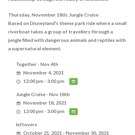
Thursday, November 18th: Jungle Cruise
Based on Disneyland’s theme park ride where a small
riverboat takes a group of travellers through a
jungle filled with dangerous animals and reptiles with
a supernatural element.
Together - Nov 4th
November 4, 2021
12:00 pm - 3:00 pm
Jungle Cruise - Nov 18th
November 18, 2021
12:00 pm - 3:00 pm
leftovers
October 21, 2021 - November 30, 2021