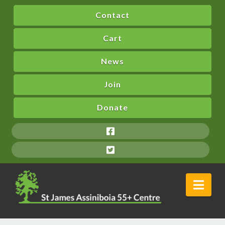
Contact
Cart
News
Join
Donate
Nav