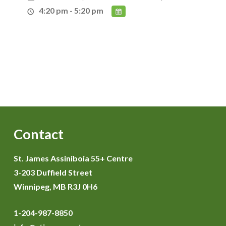
4:20 pm - 5:20 pm
Contact
St. James Assiniboia 55+ Centre
3-203 Duffield Street
Winnipeg, MB R3J 0H6
1-204-987-8850