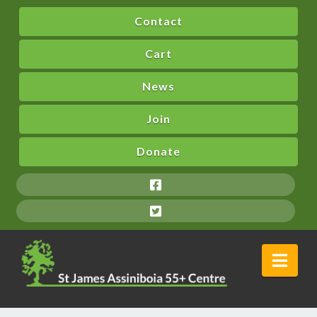
Contact
Cart
News
Join
Donate
Nav