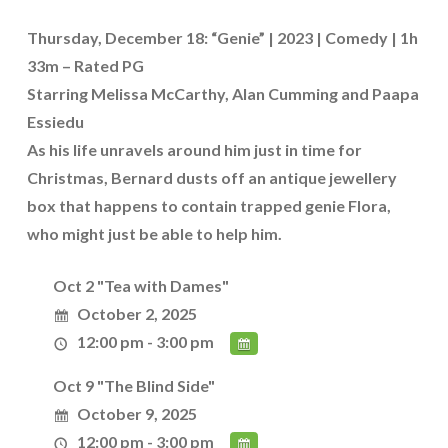
Thursday, December 18: “Genie” | 2023 | Comedy | 1h
33m – Rated PG
Starring Melissa McCarthy, Alan Cumming and Paapa
Essiedu
As his life unravels around him just in time for
Christmas, Bernard dusts off an antique jewellery
box that happens to contain trapped genie Flora,
who might just be able to help him.
Oct 2 "Tea with Dames"
October 2, 2025
12:00 pm - 3:00 pm
Oct 9 "The Blind Side"
October 9, 2025
12:00 pm - 3:00 pm