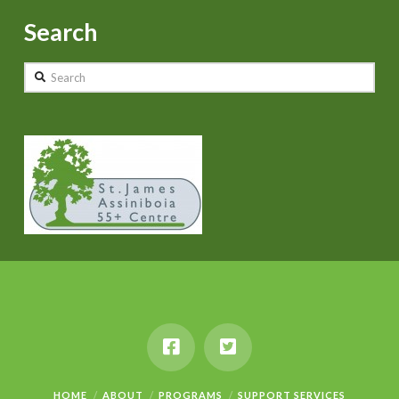
Search
Search
HOME
ABOUT
PROGRAMS
SUPPORT SERVICES