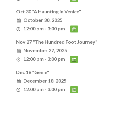
Oct 30 "A Haunting in Venice"
October 30, 2025
12:00 pm - 3:00 pm
Nov 27 "The Hundred Foot Journey"
November 27, 2025
12:00 pm - 3:00 pm
Dec 18 "Genie"
December 18, 2025
12:00 pm - 3:00 pm