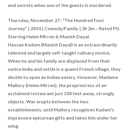
and secrets when one of the guests is murdered.
Thursday, November 27 : “The Hundred Foot
Journey” | 2014 | Comedy/Family | 2h 2m – Rated PG
Starring Helen Mirren & Manish Dayal.
Hassan Kadam (Manish Dayal) is an extraordinarily
talented and largely self-taught culinary novice.
When he and his family are displaced from their
native India and settle in a quaint French village, they
decide to open an Indian eatery. However, Madame
Mallory (Helen Mirren), the proprietress of an
acclaimed restaurant just 100 feet away, strongly
objects. War erupts between the two
establishments, until Mallory recognizes Kadam’s
impressive epicurean gifts and takes him under her
wing.