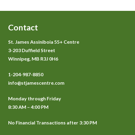
Contact
St. James Assiniboia 55+ Centre
3-203 Duffield Street
Winnipeg, MB R3J 0H6
1-204-987-8850
info@stjamescentre.com
Monday through Friday
8:30 AM – 4:00 PM
No Financial Transactions after 3:30 PM