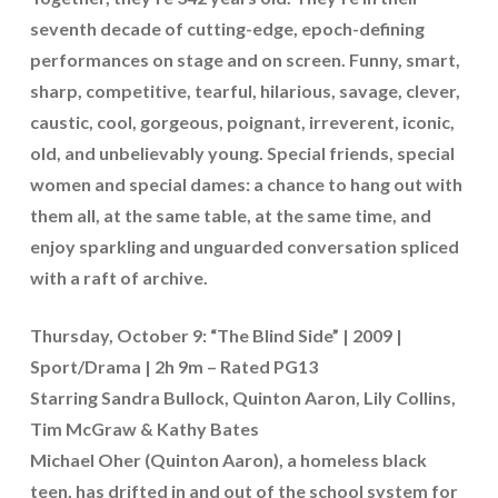
seventh decade of cutting-edge, epoch-defining
performances on stage and on screen. Funny, smart,
sharp, competitive, tearful, hilarious, savage, clever,
caustic, cool, gorgeous, poignant, irreverent, iconic,
old, and unbelievably young. Special friends, special
women and special dames: a chance to hang out with
them all, at the same table, at the same time, and
enjoy sparkling and unguarded conversation spliced
with a raft of archive.
Thursday, October 9: “The Blind Side” | 2009 |
Sport/Drama | 2h 9m – Rated PG13
Starring Sandra Bullock, Quinton Aaron, Lily Collins,
Tim McGraw & Kathy Bates
Michael Oher (Quinton Aaron), a homeless black
teen, has drifted in and out of the school system for