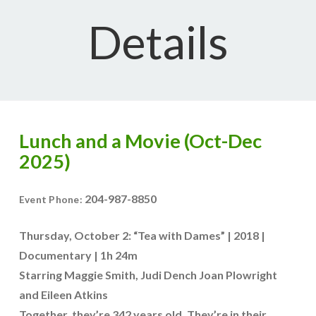
Details
Lunch and a Movie (Oct-Dec
2025)
204-987-8850
Event Phone:
Thursday, October 2: “Tea with Dames” | 2018 |
Documentary | 1h 24m
Starring Maggie Smith, Judi Dench Joan Plowright
and Eileen Atkins
Together, they’re 342 years old. They’re in their