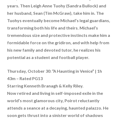
years. Then Leigh Anne Tuohy (Sandra Bullock) and
her husband, Sean (Tim McGraw), take him in. The
Tuohys eventually become Michael’s legal guardians,
transforming both his life and theirs. Michael’s
tremendous size and protective instincts make him a
formidable force on the gridiron, and with help from
his new family and devoted tutor, he realizes his
potential as a student and football player.
Thursday, October 30: “A Haunting in Venice” | 1h
43m – Rated PG13
Starring Kenneth Branagh & Kelly Riley.
Now retired and living in self-imposed exile in the
world’s most glamorous city, Poirot reluctantly
attends a seance at a decaying, haunted palazzo. He
soon gets thrust into a sinister world of shadows