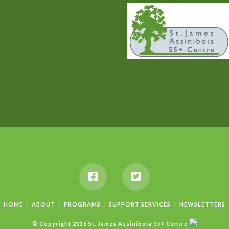
HOME
ABOUT
PROGRAMS
SUPPORT SERVICES
NEWSLETTERS
© Copyright 2016 St. James Assiniboia 55+ Centre