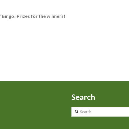
f Bingo! Prizes for the winners!
Search
Search