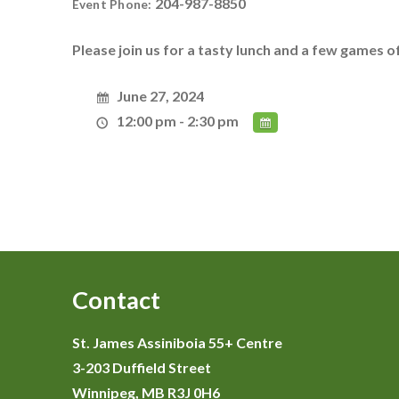
204-987-8850
Event Phone:
Please join us for a tasty lunch and a few games o
June 27, 2024
12:00 pm - 2:30 pm
Contact
St. James Assiniboia 55+ Centre
3-203 Duffield Street
Winnipeg, MB R3J 0H6