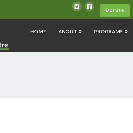
Donate
HOME
ABOUT
PROGRAMS