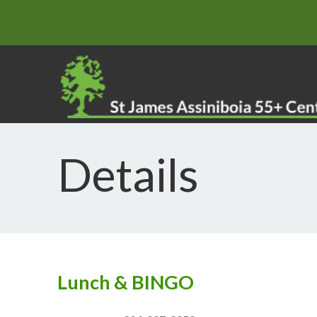
Details
Lunch & BINGO