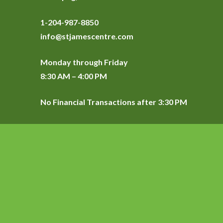
1-204-987-8850
info@stjamescentre.com
Monday through Friday
8:30 AM – 4:00 PM
No Financial Transactions after 3:30 PM