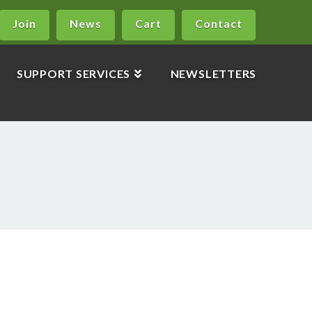
Join
News
Cart
Contact
SUPPORT SERVICES
NEWSLETTERS