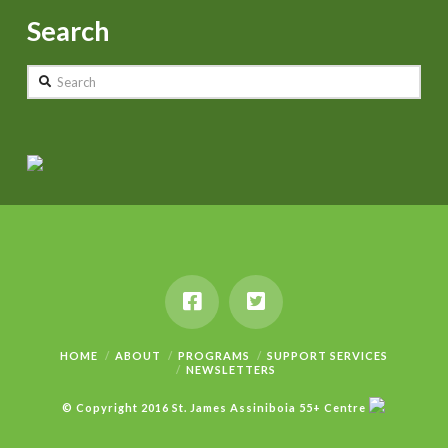
Search
Search
HOME
ABOUT
PROGRAMS
SUPPORT SERVICES
NEWSLETTERS
© Copyright 2016 St. James Assiniboia 55+ Centre