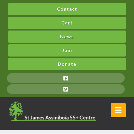
Contact
Cart
News
Join
Donate
Nav