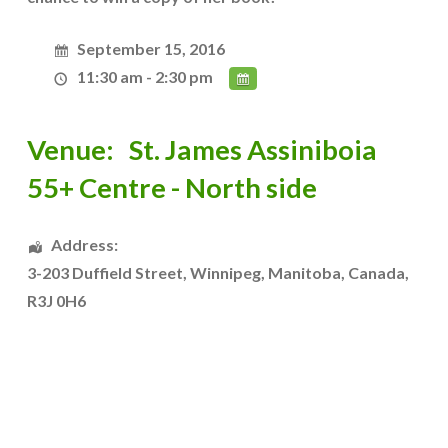
September 15, 2016
11:30 am - 2:30 pm
Venue:
St. James Assiniboia
55+ Centre - North side
Address:
3-203 Duffield Street
,
Winnipeg
,
Manitoba
,
Canada
,
R3J 0H6