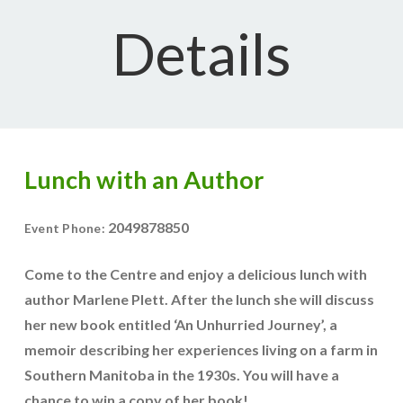
Details
Lunch with an Author
2049878850
Event Phone:
Come to the Centre and enjoy a delicious lunch with
author Marlene Plett. After the lunch she will discuss
her new book entitled ‘An Unhurried Journey’, a
memoir describing her experiences living on a farm in
Southern Manitoba in the 1930s. You will have a
chance to win a copy of her book!