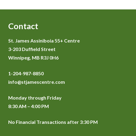
Contact
St. James Assiniboia 55+ Centre
3-203 Duffield Street
Winnipeg, MB R3J 0H6
1-204-987-8850
info@stjamescentre.com
Monday through Friday
8:30 AM – 4:00 PM
No Financial Transactions after 3:30 PM