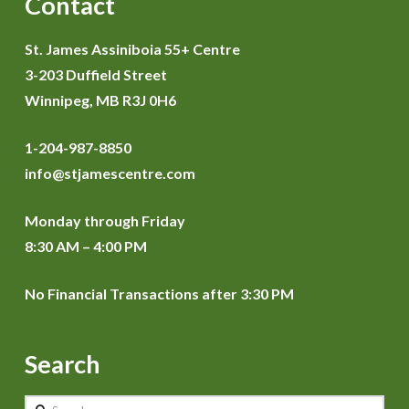
Contact
St. James Assiniboia 55+ Centre
3-203 Duffield Street
Winnipeg, MB R3J 0H6
1-204-987-8850
info@stjamescentre.com
Monday through Friday
8:30 AM – 4:00 PM
No Financial Transactions after 3:30 PM
Search
Search