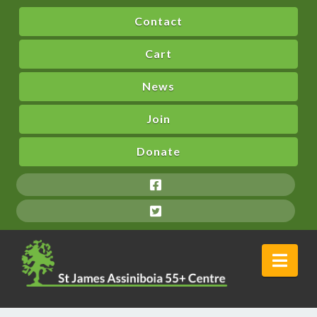
Contact
Cart
News
Join
Donate
Nav