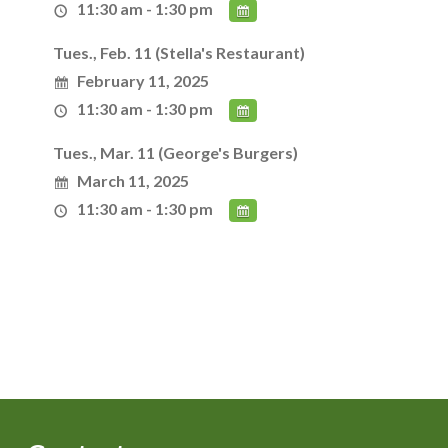
11:30 am - 1:30 pm
Tues., Feb. 11 (Stella's Restaurant)
February 11, 2025
11:30 am - 1:30 pm
Tues., Mar. 11 (George's Burgers)
March 11, 2025
11:30 am - 1:30 pm