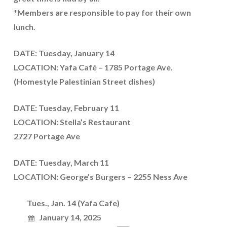
*Members are responsible to pay for their own
lunch.
DATE: Tuesday, January 14
LOCATION: Yafa Café – 1785 Portage Ave.
(Homestyle Palestinian Street dishes)
DATE: Tuesday, February 11
LOCATION: Stella’s Restaurant
2727 Portage Ave
DATE: Tuesday, March 11
LOCATION: George’s Burgers – 2255 Ness Ave
Tues., Jan. 14 (Yafa Cafe)
January 14, 2025