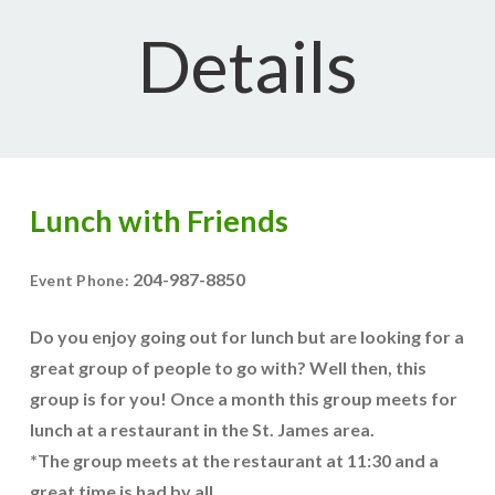
Details
Lunch with Friends
204-987-8850
Event Phone:
Do you enjoy going out for lunch but are looking for a
great group of people to go with? Well then, this
group is for you! Once a month this group meets for
lunch at a restaurant in the St. James area.
*The group meets at the restaurant at 11:30 and a
great time is had by all.