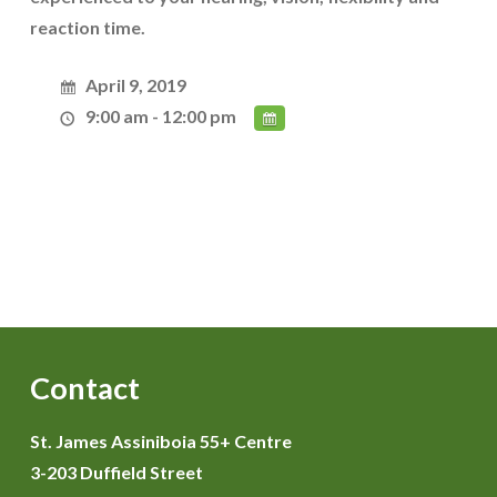
reaction time.
April 9, 2019
9:00 am - 12:00 pm
Contact
St. James Assiniboia 55+ Centre
3-203 Duffield Street