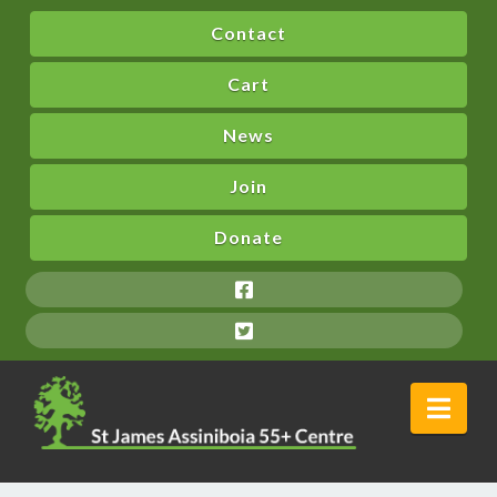
Contact
Cart
News
Join
Donate
Nav