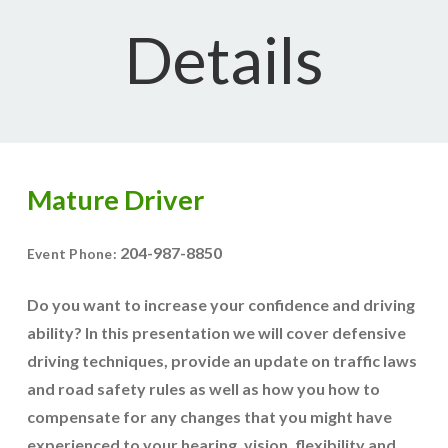
Details
Mature Driver
204-987-8850
Event Phone:
Do you want to increase your confidence and driving
ability? In this presentation we will cover defensive
driving techniques, provide an update on traffic laws
and road safety rules as well as how you how to
compensate for any changes that you might have
experienced to your hearing, vision, flexibility and