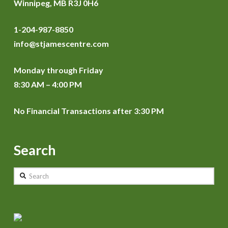
Winnipeg, MB R3J 0H6
1-204-987-8850
info@stjamescentre.com
Monday through Friday
8:30 AM – 4:00 PM
No Financial Transactions after 3:30 PM
Search
Search