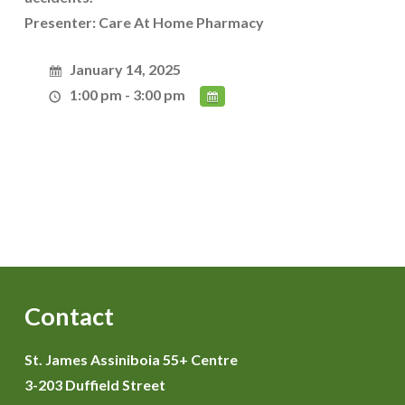
Presenter: Care At Home Pharmacy
January 14, 2025
1:00 pm - 3:00 pm
Contact
St. James Assiniboia 55+ Centre
3-203 Duffield Street