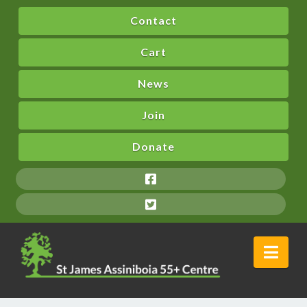
Contact
Cart
News
Join
Donate
Nav