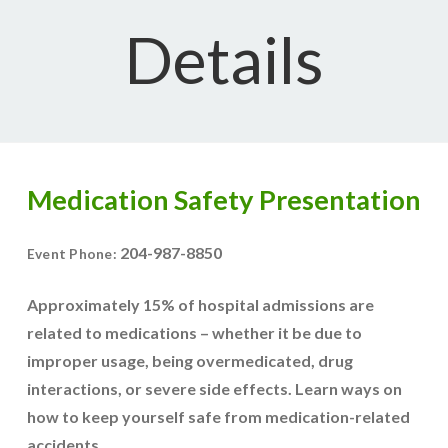
Details
Medication Safety Presentation
204-987-8850
Event Phone:
Approximately 15% of hospital admissions are
related to medications – whether it be due to
improper usage, being overmedicated, drug
interactions, or severe side effects. Learn ways on
how to keep yourself safe from medication-related
accidents.