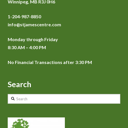
Winnipeg, MB R3J 0H6
1-204-987-8850
info@stjamescentre.com
Monday through Friday
8:30 AM – 4:00 PM
No Financial Transactions after 3:30 PM
Search
Search