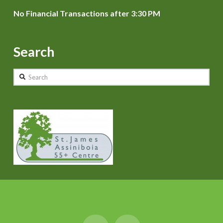
No Financial Transactions after 3:30 PM
Search
Search