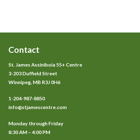
Contact
St. James Assiniboia 55+ Centre
3-203 Duffield Street
Winnipeg, MB R3J 0H6
1-204-987-8850
info@stjamescentre.com
Monday through Friday
8:30 AM – 4:00 PM