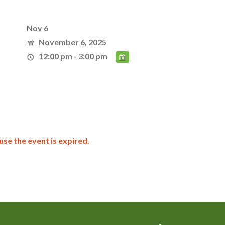
Nov 6
November 6, 2025
12:00 pm - 3:00 pm
use the event is expired.