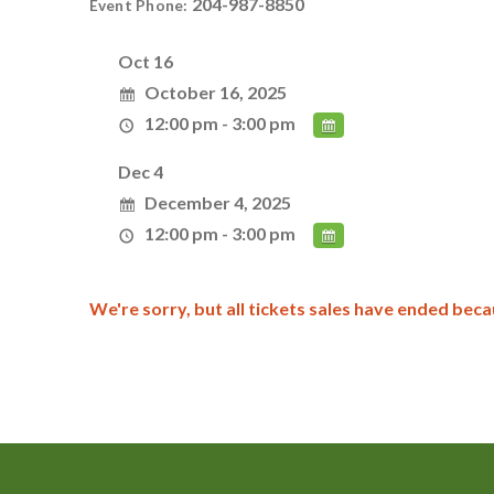
204-987-8850
Event Phone:
Oct 16
October 16, 2025
12:00 pm - 3:00 pm
Dec 4
December 4, 2025
12:00 pm - 3:00 pm
We're sorry, but all tickets sales have ended beca