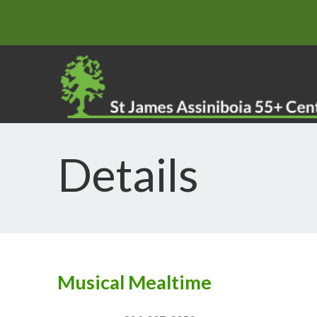
Details
Musical Mealtime