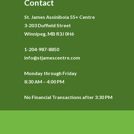
Contact
St. James Assiniboia 55+ Centre
3-203 Duffield Street
Winnipeg, MB R3J 0H6
1-204-987-8850
info@stjamescentre.com
Monday through Friday
8:30 AM – 4:00 PM
No Financial Transactions after 3:30 PM