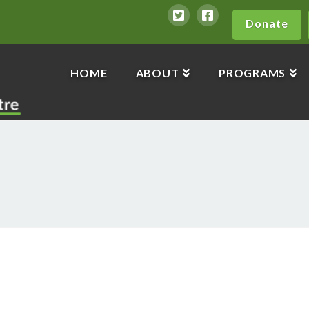
Donate
HOME
ABOUT
PROGRAMS