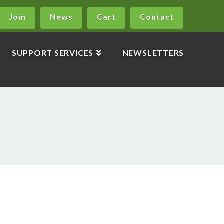
Join
News
Cart
Contact
SUPPORT SERVICES
NEWSLETTERS