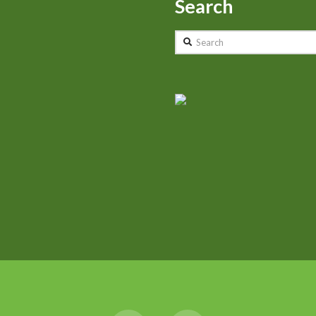
Search
Search