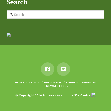
Search
Search
HOME
ABOUT
PROGRAMS
SUPPORT SERVICES
NEWSLETTERS
© Copyright 2016 St. James Assiniboia 55+ Centre