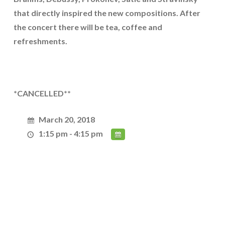
that directly inspired the new compositions. After
the concert there will be tea, coffee and
refreshments.
*CANCELLED**
March 20, 2018
1:15 pm - 4:15 pm