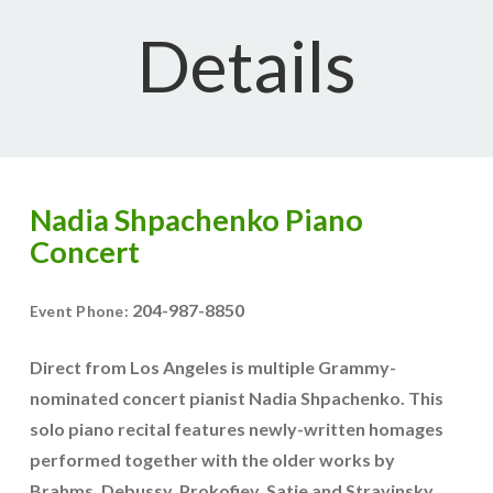
Details
Nadia Shpachenko Piano
Concert
204-987-8850
Event Phone:
Direct from Los Angeles is multiple Grammy-
nominated concert pianist Nadia Shpachenko. This
solo piano recital features newly-written homages
performed together with the older works by
Brahms, Debussy, Prokofiev, Satie and Stravinsky