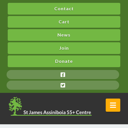
Contact
Cart
News
Join
Donate
Nav