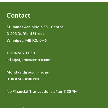
Contact
St. James Assiniboia 55+ Centre
3-203 Duffield Street
Winnipeg, MB R3J 0H6
1-204-987-8850
info@stjamescentre.com
Monday through Friday
8:30 AM – 4:00 PM
No Financial Transactions after 3:30 PM