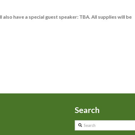
 also have a special guest speaker: TBA. All supplies will be
Search
Search