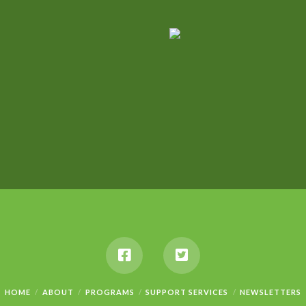
HOME
ABOUT
PROGRAMS
SUPPORT SERVICES
NEWSLETTERS