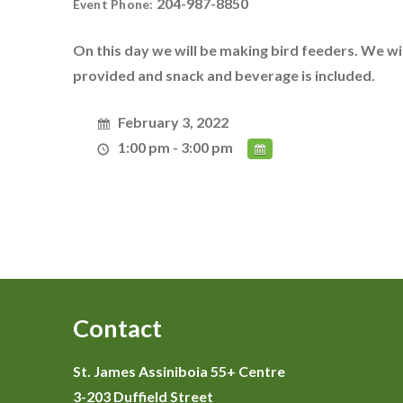
204-987-8850
Event Phone:
On this day we will be making bird feeders. We will
provided and snack and beverage is included.
February 3, 2022
1:00 pm - 3:00 pm
Contact
St. James Assiniboia 55+ Centre
3-203 Duffield Street