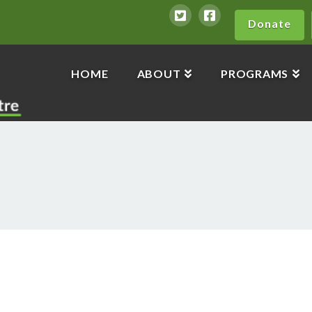
Donate
HOME
ABOUT
PROGRAMS