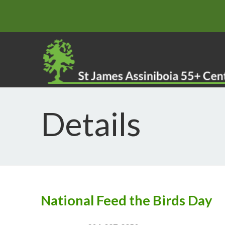
Details
National Feed the Birds Day