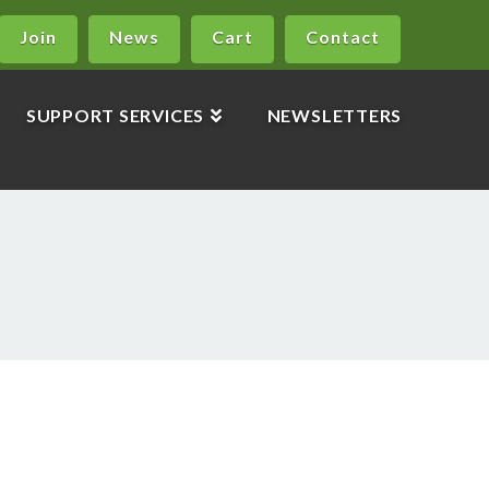
Join
News
Cart
Contact
SUPPORT SERVICES
NEWSLETTERS