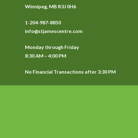
Winnipeg, MB R3J 0H6
1-204-987-8850
info@stjamescentre.com
Monday through Friday
8:30 AM – 4:00 PM
No Financial Transactions after 3:30 PM