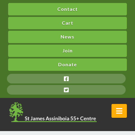
Contact
Cart
News
Join
Donate
Nav