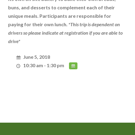
buns, and desserts to complement each of their
unique meals. Participants are responsible for
paying for their own lunch.
*This trip is dependent on
drivers so please indicate at registration if you are able to
drive*
June 5, 2018
10:30 am - 1:30 pm