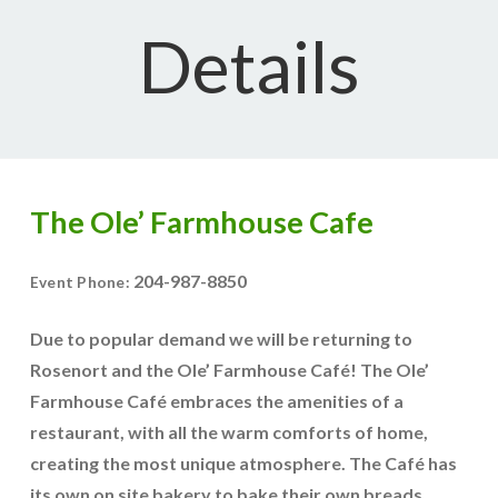
Details
The Ole’ Farmhouse Cafe
204-987-8850
Event Phone:
Due to popular demand we will be returning to
Rosenort and the Ole’ Farmhouse Café! The Ole’
Farmhouse Café embraces the amenities of a
restaurant, with all the warm comforts of home,
creating the most unique atmosphere. The Café has
its own on site bakery to bake their own breads,