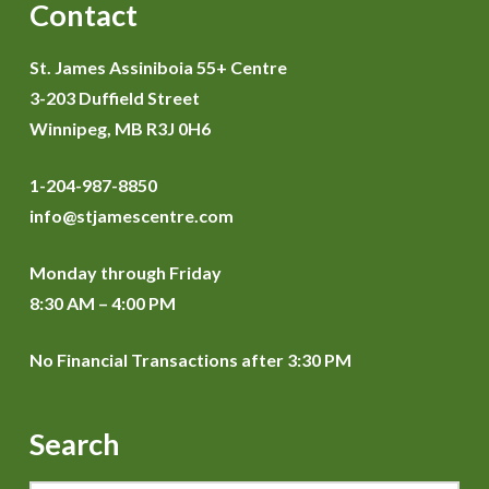
Contact
St. James Assiniboia 55+ Centre
3-203 Duffield Street
Winnipeg, MB R3J 0H6
1-204-987-8850
info@stjamescentre.com
Monday through Friday
8:30 AM – 4:00 PM
No Financial Transactions after 3:30 PM
Search