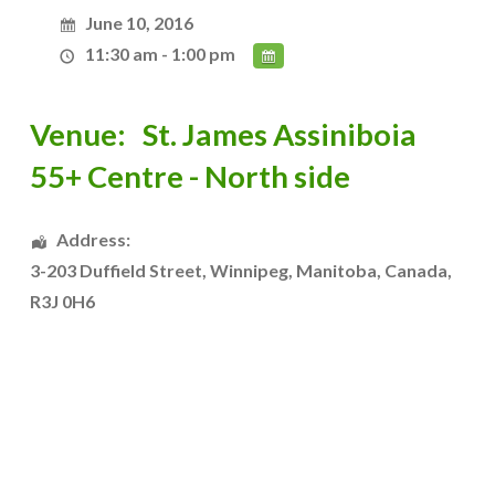
June 10, 2016
11:30 am - 1:00 pm
Venue:
St. James Assiniboia
55+ Centre - North side
Address:
3-203 Duffield Street
,
Winnipeg
,
Manitoba
,
Canada
,
R3J 0H6