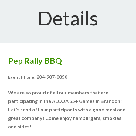
Details
Pep Rally BBQ
204-987-8850
Event Phone:
We are so proud of all our members that are
participating in the ALCOA 55+ Games in Brandon!
Let’s send off our participants with a good meal and
great company! Come enjoy hamburgers, smokies
and sides!