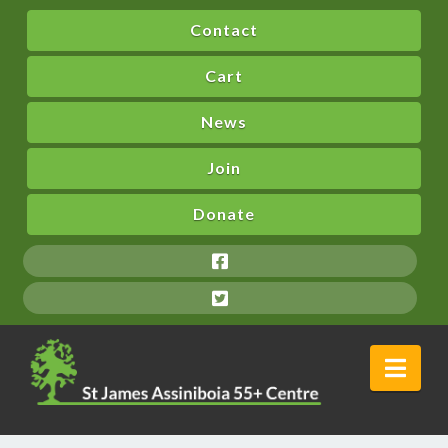
Contact
Cart
News
Join
Donate
Nav