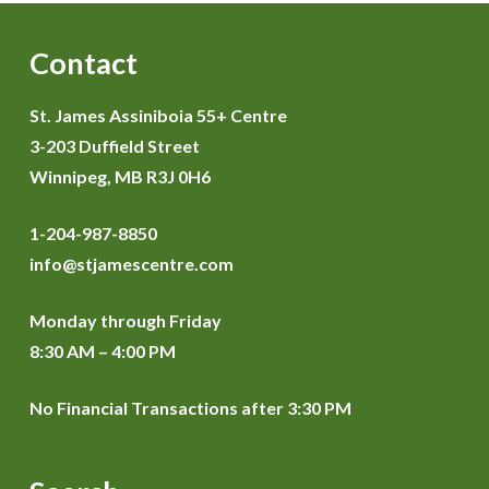
Contact
St. James Assiniboia 55+ Centre
3-203 Duffield Street
Winnipeg, MB R3J 0H6
1-204-987-8850
info@stjamescentre.com
Monday through Friday
8:30 AM – 4:00 PM
No Financial Transactions after 3:30 PM