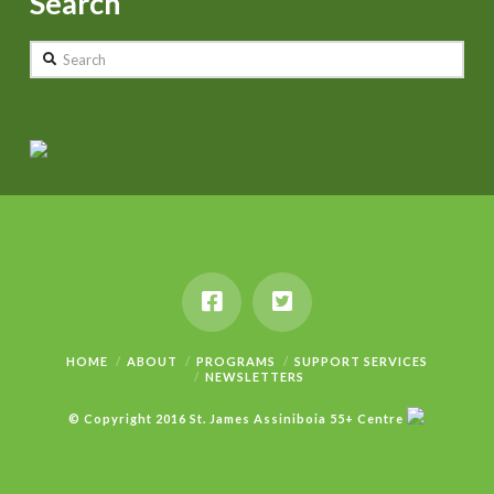
Search
Search
HOME
ABOUT
PROGRAMS
SUPPORT SERVICES
NEWSLETTERS
© Copyright 2016 St. James Assiniboia 55+ Centre