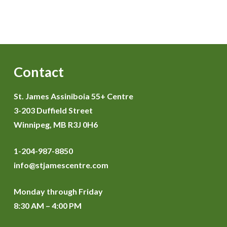
Contact
St. James Assiniboia 55+ Centre
3-203 Duffield Street
Winnipeg, MB R3J 0H6
1-204-987-8850
info@stjamescentre.com
Monday through Friday
8:30 AM – 4:00 PM