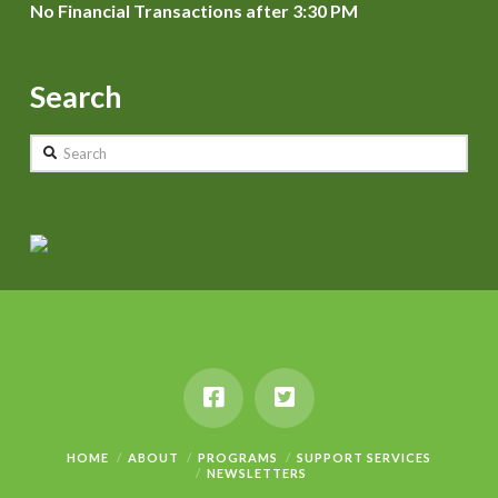
No Financial Transactions after 3:30 PM
Search
Search
HOME
ABOUT
PROGRAMS
SUPPORT SERVICES
NEWSLETTERS