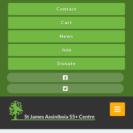
Contact
Cart
News
Join
Donate
Nav