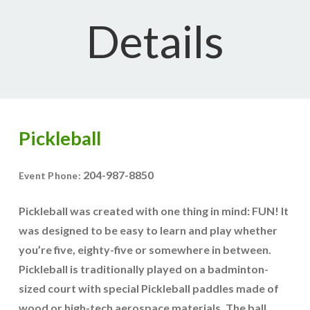
Details
Pickleball
204-987-8850
Event Phone:
Pickleball was created with one thing in mind: FUN! It
was designed to be easy to learn and play whether
you’re five, eighty-five or somewhere in between.
Pickleball is traditionally played on a badminton-
sized court with special Pickleball paddles made of
wood or high-tech aerospace materials. The ball