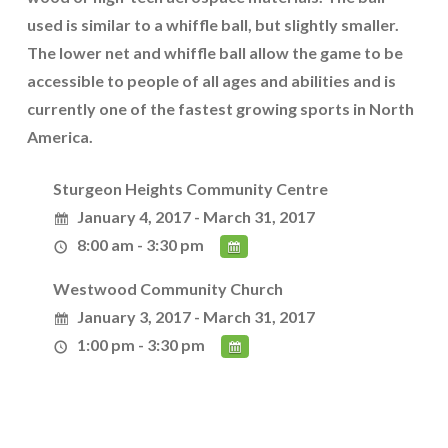
used is similar to a whiffle ball, but slightly smaller.
The lower net and whiffle ball allow the game to be
accessible to people of all ages and abilities and is
currently one of the fastest growing sports in North
America.
Sturgeon Heights Community Centre
January 4, 2017 - March 31, 2017
8:00 am - 3:30 pm
Westwood Community Church
January 3, 2017 - March 31, 2017
1:00 pm - 3:30 pm