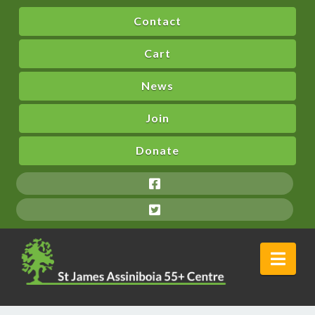
Contact
Cart
News
Join
Donate
Nav