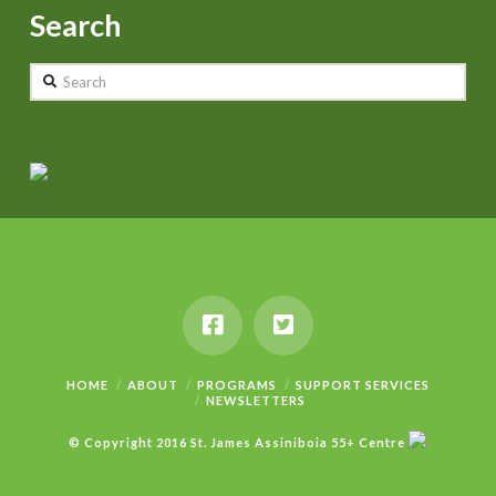
Search
Search
HOME
ABOUT
PROGRAMS
SUPPORT SERVICES
NEWSLETTERS
© Copyright 2016 St. James Assiniboia 55+ Centre