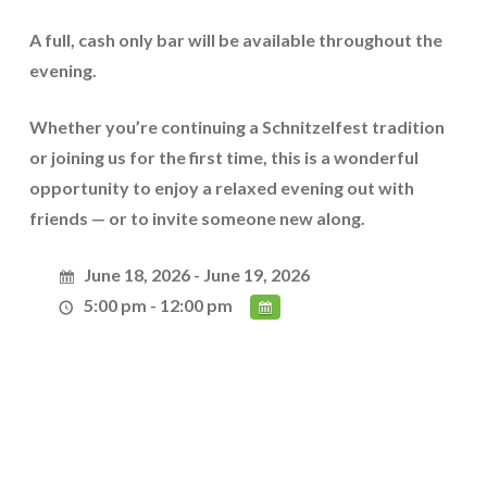
A
full, cash only bar
will be available throughout the
evening.
Whether you’re continuing a Schnitzelfest tradition
or joining us for the first time, this is a wonderful
opportunity to enjoy a relaxed evening out with
friends — or to invite someone new along.
June 18, 2026 - June 19, 2026
5:00 pm - 12:00 pm