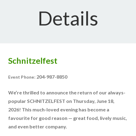
Details
Schnitzelfest
204-987-8850
Event Phone:
We’re thrilled to announce the return of our always-
popular
SCHNITZELFEST
on
Thursday, June 18,
2026
! This much-loved evening has become a
favourite for good reason — great food, lively music,
and even better company.