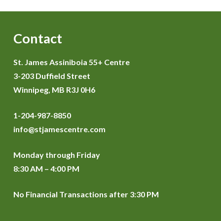
Contact
St. James Assiniboia 55+ Centre
3-203 Duffield Street
Winnipeg, MB R3J 0H6
1-204-987-8850
info@stjamescentre.com
Monday through Friday
8:30 AM – 4:00 PM
No Financial Transactions after 3:30 PM