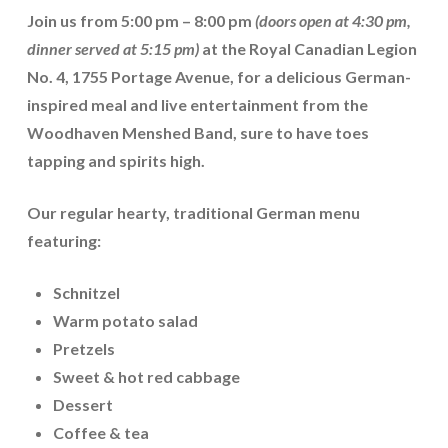
Join us from
5:00 pm – 8:00 pm
(doors open at 4:30 pm,
dinner served at 5:15 pm)
at the
Royal Canadian Legion
No. 4, 1755 Portage Avenue
, for a delicious German-
inspired meal and live entertainment from the
Woodhaven Menshed Band
, sure to have toes
tapping and spirits high.
Our regular hearty, traditional German menu
featuring:
Schnitzel
Warm potato salad
Pretzels
Sweet & hot red cabbage
Dessert
Coffee & tea